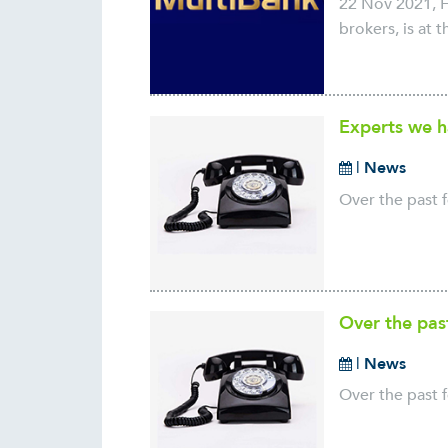
22 Nov 2021, H
brokers, is at 
Experts we h
|
News
Over the past f
Over the pas
|
News
Over the past f