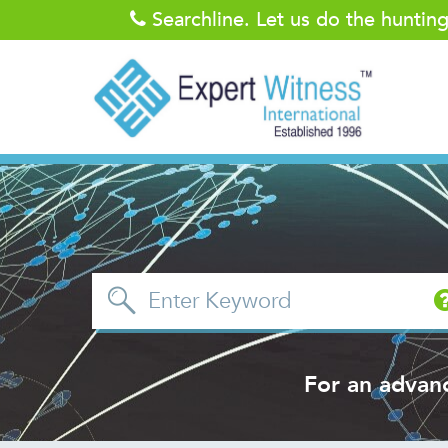
Searchline. Let us do the huntin
For an advan