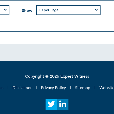
Show
Copyright © 2026 Expert Witness
ns
Disclaimer
Privacy Policy
Sitemap
Websit