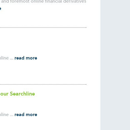
nd foremost online financial derivatives
e
ine ...
read more
 our Searchline
ine ...
read more