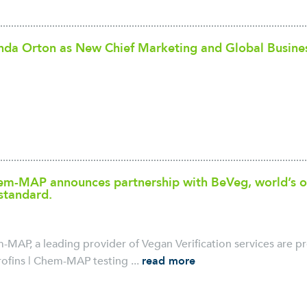
nda Orton as New Chief Marketing and Global Busine
hem-MAP announces partnership with BeVeg, world’s o
 standard.
m-MAP, a leading provider of Vegan Verification services are p
ofins | Chem-MAP testing ...
read more