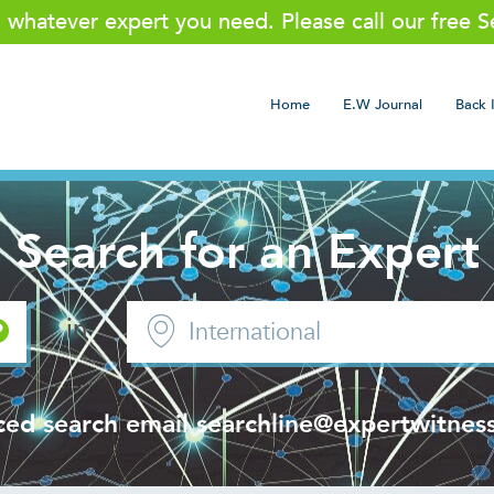
g whatever expert you need. Please call our free 
Home
E.W Journal
Back 
Search for an Expert
in
ced search email
searchline@expertwitness