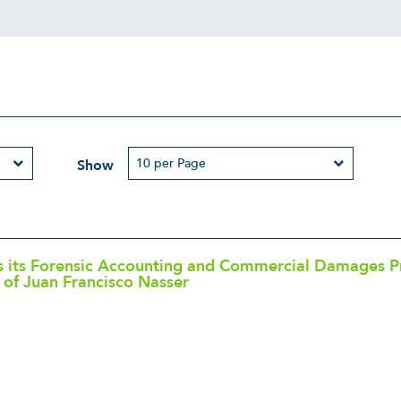
Show
its Forensic Accounting and Commercial Damages Pra
of Juan Francisco Nasser