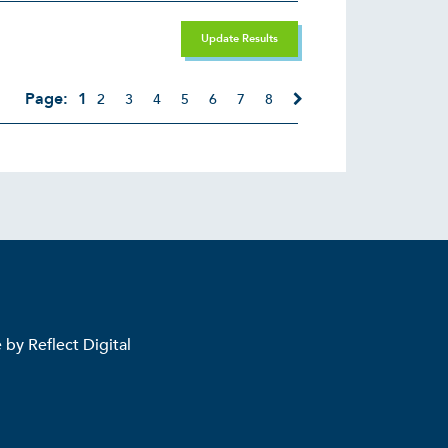
Update Results
Page:
1
2
3
4
5
6
7
8
e by
Reflect Digital