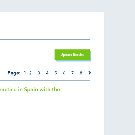
Update Results
Page:
1
2
3
4
5
6
7
8
ctice in Spain with the