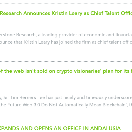
Research Announces Kristin Leary as Chief Talent Offi
tone Research, a leading provider of economic and financial 
unce that Kristin Leary has joined the firm as chief talent office
f the web isn't sold on crypto visionaries' plan for it
, Sir Tim Berners-Lee has just nicely and timeously underscor
he Future Web 3.0 Do Not Automatically Mean Blockchain’, th
PANDS AND OPENS AN OFFICE IN ANDALUSIA