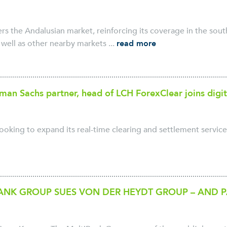
rs the Andalusian market, reinforcing its coverage in the south
well as other nearby markets ...
read more
an Sachs partner, head of LCH ForexClear joins digit
looking to expand its real-time clearing and settlement service 
ANK GROUP SUES VON DER HEYDT GROUP – AND 