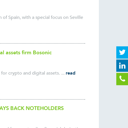
 of Spain, with a special focus on Seville
al assets firm Bosonic
for crypto and digital assets. ...
read
PAYS BACK NOTEHOLDERS