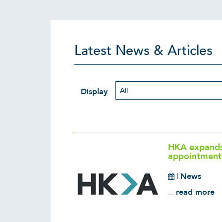
Latest News & Articles
Display
HKA expands 
appointment 
|
News
...
read more