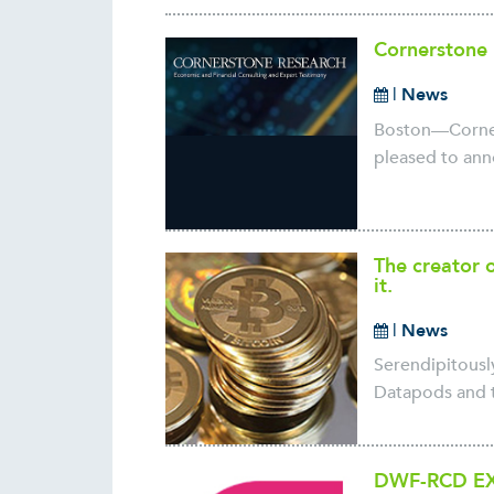
Cornerstone 
|
News
Boston—Corners
pleased to anno
The creator o
it.
|
News
Serendipitously
Datapods and t
DWF-RCD EX