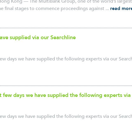
ong Kong — The MultiBank Group, one of the world’s largest a
the final stages to commence proceedings against ...
read mor
ave supplied via our Searchline
ew days we have supplied the following experts via our Searchl
t few days we have supplied the following experts via
ew days we have supplied the following experts via our Searchl