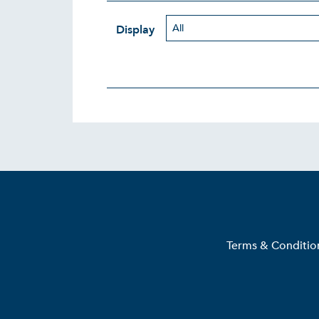
Display
Terms & Conditio