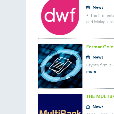
|
News
• The firm ente
and Malaga, as 
Former Goldm
|
News
Crypto firm is 
more
THE MULTIB
|
News