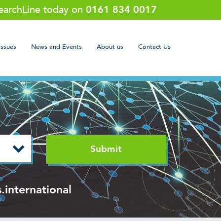
SearchLine today on
0161 834 0017
Issues
News and Events
About us
Contact Us
.international