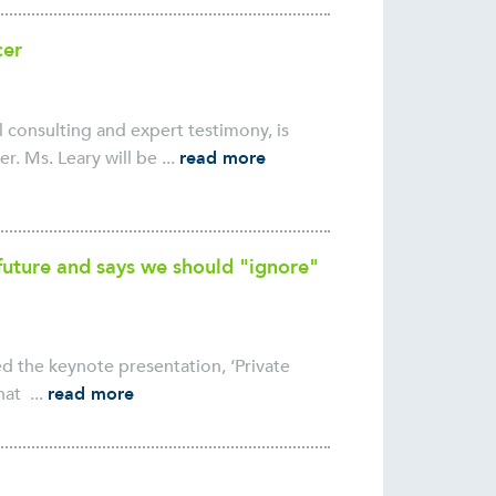
cer
consulting and expert testimony, is
r. Ms. Leary will be ...
read more
s future and says we should "ignore"
ed the keynote presentation, ‘Private
at ...
read more