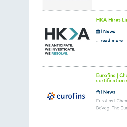
HKA Hires Li
|
News
...
read more
Eurofins | C
certification
|
News
Eurofins | Che
BeVeg. The Eur