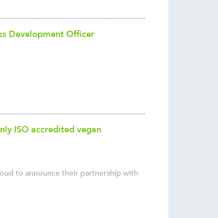
ss Development Officer
nly ISO accredited vegan
roud to announce their partnership with