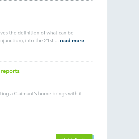
ves the definition of what can be
unction), into the 21st ...
read more
 reports
ting a Claimant’s home brings with it