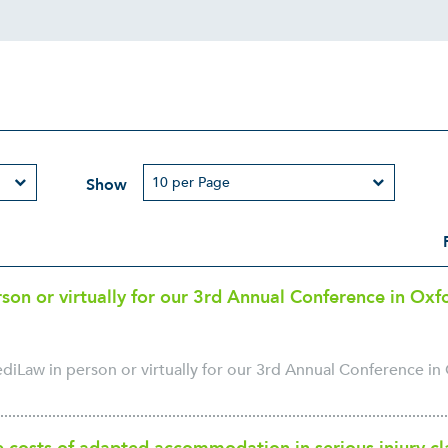
Show
rson or virtually for our 3rd Annual Conference in Ox
ediLaw in person or virtually for our 3rd Annual Conference in