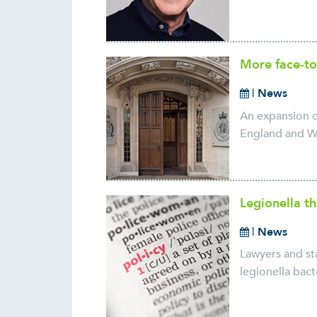
More face-to
|
News
An expansion o
England and Wa
Legionella t
|
News
Lawyers and sta
legionella bact