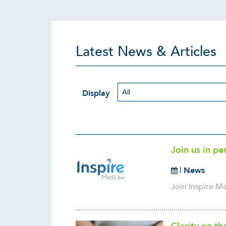
Latest News & Articles
Display
Join us in pe
|
News
Join Inspire M