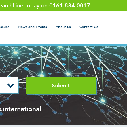
SearchLine today on
0161 834 0017
Issues
News and Events
About us
Contact Us
.international