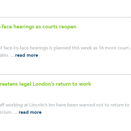
-face hearings as courts reopen
f face-to-face hearings is planned this week as 16 more court 
les. ...
read more
hreatens legal London’s return to work
ff working at Lincoln’s Inn have been warned not to return to
erium. ...
read more