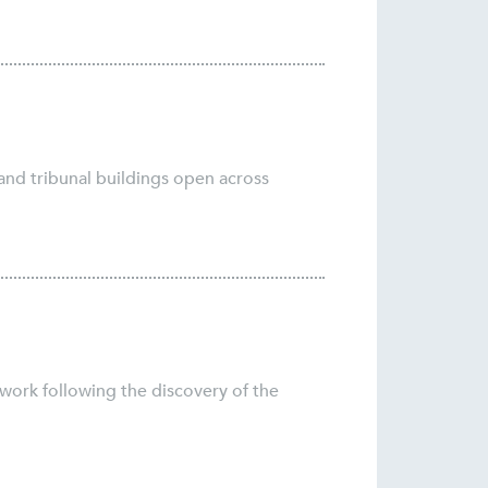
and tribunal buildings open across
 work following the discovery of the