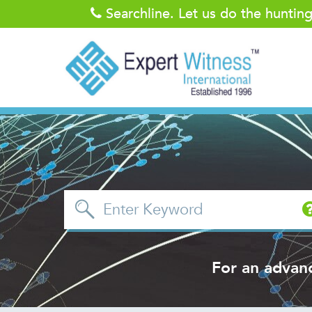
Searchline. Let us do the huntin
For an advan