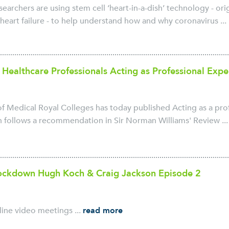
archers are using stem cell ‘heart-in-a-dish’ technology - ori
heart failure - to help understand how and why coronavirus ...
 Healthcare Professionals Acting as Professional Expe
 Medical Royal Colleges has today published Acting as a prof
 follows a recommendation in Sir Norman Williams' Review ..
Lockdown Hugh Koch & Craig Jackson Episode 2
line video meetings ...
read more