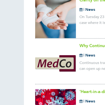
Clarity on t
|
News
On Tuesday 23 
case where it i
Why Continu
|
News
Continuous tra
can open up ne
'Heart-in-a-d
|
News