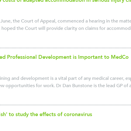
he costs of adapted accommodation in serious injury c
June, the Court of Appeal, commenced a hearing in the matter
s hoped the Court will provide clarity on claims for accommodat
ed Professional Development is Important to MedCo
ining and development is a vital part of any medical career, 
w opportunities for work. Dr Dan Bunstone is the lead GP of a 
ish' to study the effects of coronavirus