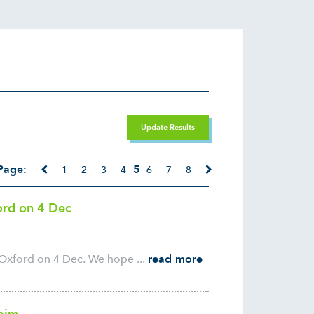
Update Results
Page:
5
1
2
3
4
6
7
8
ford on 4 Dec
 Oxford on 4 Dec. We hope ...
read more