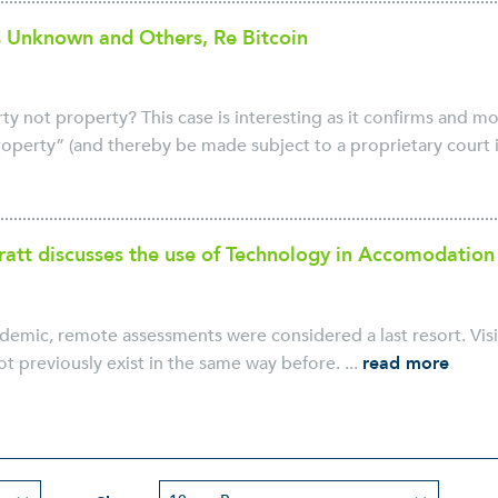
 Unknown and Others, Re Bitcoin
y not property? This case is interesting as it confirms and mo
perty” (and thereby be made subject to a proprietary court inj
att discusses the use of Technology in Accomodation
demic, remote assessments were considered a last resort. Visi
not previously exist in the same way before. ...
read more