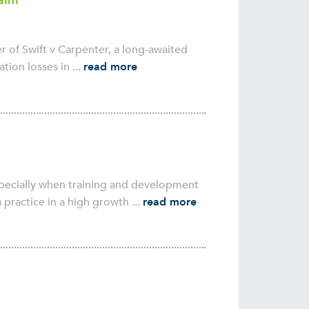
laim
 of Swift v Carpenter, a long-awaited
ion losses in ...
read more
especially when training and development
practice in a high growth ...
read more