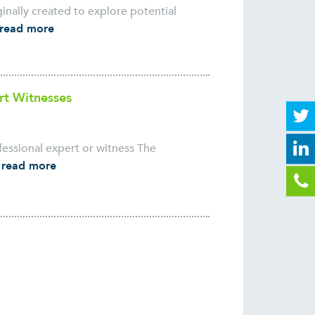
ginally created to explore potential
read more
rt Witnesses
essional expert or witness The
.
read more