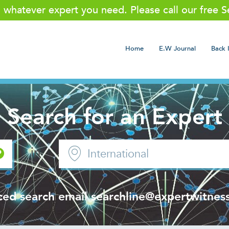
g whatever expert you need. Please call our free 
Home
E.W Journal
Back 
Search for an Expert
in
ced search email
searchline@expertwitness