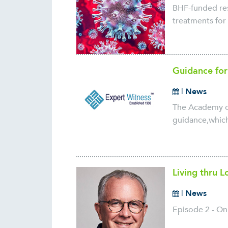
BHF-funded rese
treatments for 
Guidance for
|
News
The Academy of
guidance,which
Living thru 
|
News
Episode 2 - On