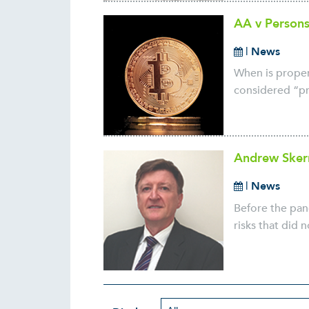
AA v Persons
|
News
When is propert
considered “pro
Andrew Skerr
|
News
Before the pan
risks that did 