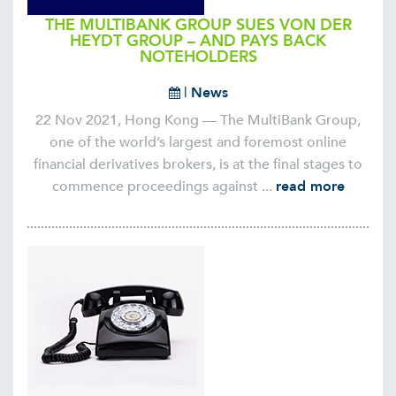
THE MULTIBANK GROUP SUES VON DER
HEYDT GROUP – AND PAYS BACK
NOTEHOLDERS
|
News
22 Nov 2021, Hong Kong — The MultiBank Group,
one of the world’s largest and foremost online
financial derivatives brokers, is at the final stages to
commence proceedings against ...
read more