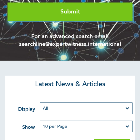
For an advanced search email
searchline@expertwitness.international
Latest News & Articles
Display
Show