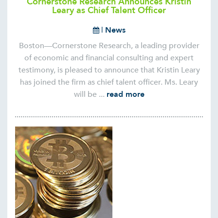
Cornerstone Research Announces Kristin
Leary as Chief Talent Officer
|
News
Boston—Cornerstone Research, a leading provider
of economic and financial consulting and expert
testimony, is pleased to announce that Kristin Leary
has joined the firm as chief talent officer. Ms. Leary
will be ...
read more