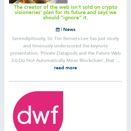
The creator of the web isn't sold on crypto
visionaries' plan for its future and says we
should "ignore" it.
|
News
Serendipitously, Sir Tim Berners-Lee has just nicely
and timeously underscored the keynote
presentation, ‘Private Datapods and the Future Web
3.0 Do Not Automatically Mean Blockchain’, that ...
read more