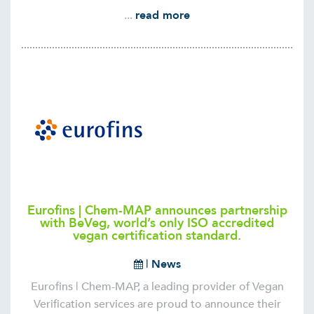
...
read more
Eurofins | Chem-MAP announces partnership
with BeVeg, world’s only ISO accredited
vegan certification standard.
|
News
Eurofins | Chem-MAP, a leading provider of Vegan
Verification services are proud to announce their