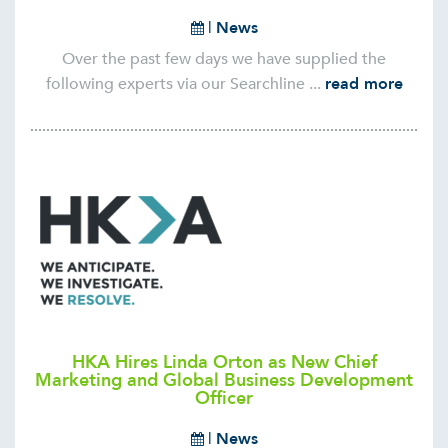
|
News
Over the past few days we have supplied the
following experts via our Searchline ...
read more
HKA Hires Linda Orton as New Chief
Marketing and Global Business Development
Officer
|
News