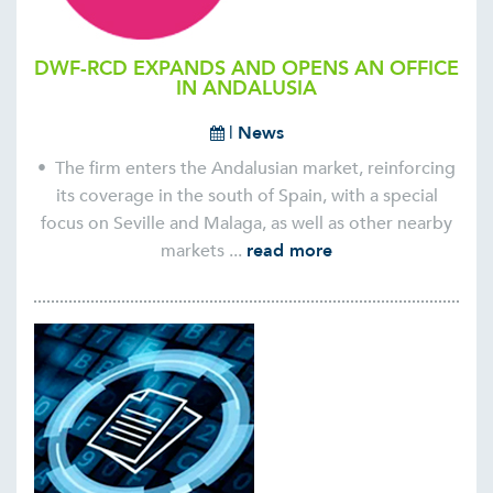
DWF-RCD EXPANDS AND OPENS AN OFFICE
IN ANDALUSIA
|
News
• The firm enters the Andalusian market, reinforcing
its coverage in the south of Spain, with a special
focus on Seville and Malaga, as well as other nearby
markets ...
read more