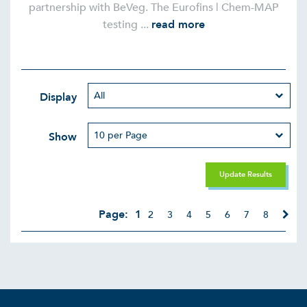
partnership with BeVeg. The Eurofins | Chem-MAP
testing ...
read more
Display
Show
Update Results
Page:
1
2
3
4
5
6
7
8