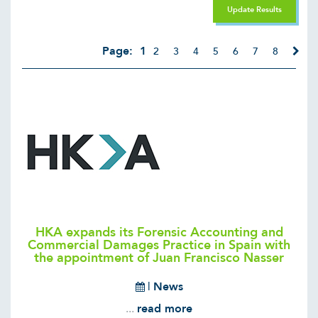
Update Results
Page:
1
2
3
4
5
6
7
8
HKA expands its Forensic Accounting and
Commercial Damages Practice in Spain with
the appointment of Juan Francisco Nasser
|
News
...
read more