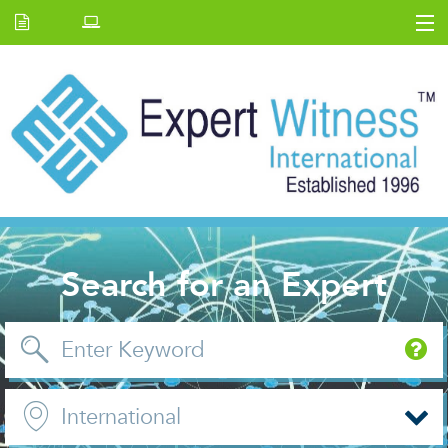
Home
E.W Journal
Back Issues
News and Events
About us
Contact Us
Search for an Expert