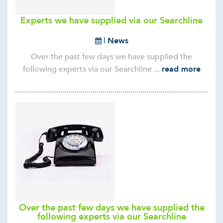
Experts we have supplied via our Searchline
|
News
Over the past few days we have supplied the
following experts via our Searchline ...
read more
Over the past few days we have supplied the
following experts via our Searchline