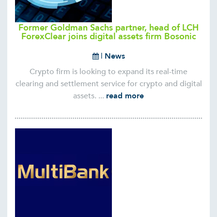
Former Goldman Sachs partner, head of LCH
ForexClear joins digital assets firm Bosonic
|
News
Crypto firm is looking to expand its real-time
clearing and settlement service for crypto and digital
assets. ...
read more