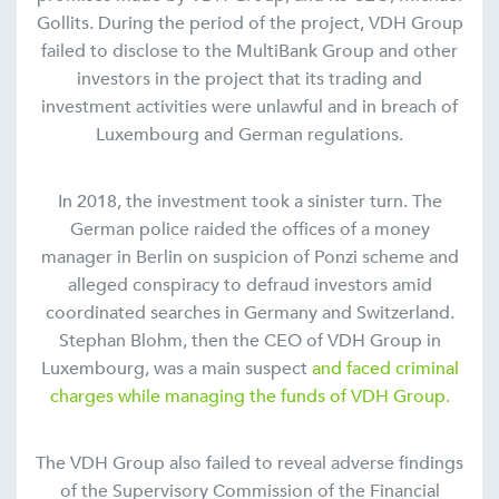
Gollits. During the period of the project, VDH Group
failed to disclose to the MultiBank Group and other
investors in the project that its trading and
investment activities were unlawful and in breach of
Luxembourg and German regulations.
In 2018, the investment took a sinister turn. The
German police raided the offices of a money
manager in Berlin on suspicion of Ponzi scheme and
alleged conspiracy to defraud investors amid
coordinated searches in Germany and Switzerland.
Stephan Blohm, then the CEO of VDH Group in
Luxembourg, was a main suspect
and faced criminal
charges while managing the funds of VDH Group.
The VDH Group also failed to reveal adverse findings
of the Supervisory Commission of the Financial