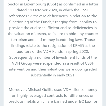
Sector in Luxembourg (CSSF) as confirmed in a letter
dated 14 October 2020, in which the CSSF
references 12 “severe deficiencies in relation to the
functioning of the Funds,” ranging from inability to
provide the auditor sufficient and to deficiencies in
the valuation of assets, to failure to abide by counter
terrorism and anti-money laundering laws. Those
findings relate to the resignation of KPMG as the
auditors of the VDH Funds in spring 2020.
Subsequently, a number of investment funds of the
VDH Group were suspended as a result of CSSF
intervention and their valuations were downgraded
substantially in early 2021.
Moreover, Michael Gollits used VDH clients' money
on highly leveraged contracts for differences on
precious metals which are banned under EC Law for