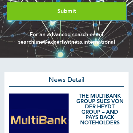
For an advanced search email
searchline@expertwitness.international
News Detail
THE MULTIBANK
GROUP SUES VON
DER HEYDT
GROUP – AND
PAYS BACK
NOTEHOLDERS