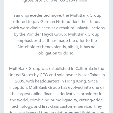
gross profit of over US $139 million.
In an unprecedented move, the MultiBank Group
offered to pay German Noteholders their funds
which were diminished as a result of unlawful actions
by the Von der Heydt Group. MultiBank Group
emphasizes that it has made the offer to the
Noteholders benevolently, albeit, it has no
obligation to do so.
MultiBank Group was established in California in the
United States by CEO and sole owner Naser Taher, in
2005, with headquarters in Hong Kong. Since
inception, MultiBank Group has evolved into one of
the largest online financial derivatives providers in
the world, combining prime liquidity, cutting-edge
technology, and first-class customer service. They
deliver advanced trading platforms and tight pricing