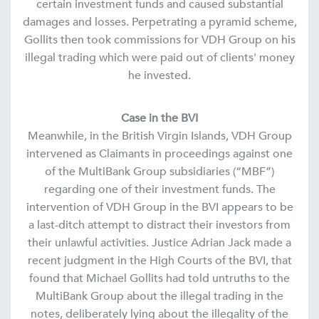
certain investment funds and caused substantial
damages and losses. Perpetrating a pyramid scheme,
Gollits then took commissions for VDH Group on his
illegal trading which were paid out of clients' money
he invested.
Case in the BVI
Meanwhile, in the British Virgin Islands, VDH Group
intervened as Claimants in proceedings against one
of the MultiBank Group subsidiaries (“MBF”)
regarding one of their investment funds. The
intervention of VDH Group in the BVI appears to be
a last-ditch attempt to distract their investors from
their unlawful activities. Justice Adrian Jack made a
recent judgment in the High Courts of the BVI, that
found that Michael Gollits had told untruths to the
MultiBank Group about the illegal trading in the
notes, deliberately lying about the illegality of the