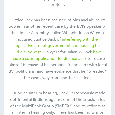
project.
Justice Jack has been accused of bias and abuse of
power in another recent case by the BVI’s Speaker of
the House Assembly, Julian Willock. Julian Wilcock
accused Justice Jack of i
nterfering with the
legislative arm of government and abusing his
judicial powers.
(Lawyers for Julian Willock
have
made a court application for Justice Jack
to recuse
himself because of his personal friendships with local
BVI politicians, and have evidence that he “wrestled”
the case away from another Justice.)
During an interim hearing, Jack J erroneously made
detrimental findings against one of the subsidiaries
of the MultiBank Group (“MBFX”) and its officers at
an interim hearing only. There has been no trial or