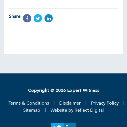
Share
Copyright © 2026 Expert Witness
Terms & Conditions
Disclaimer
Privacy Policy
Sitemap
Website by
Reflect Digital