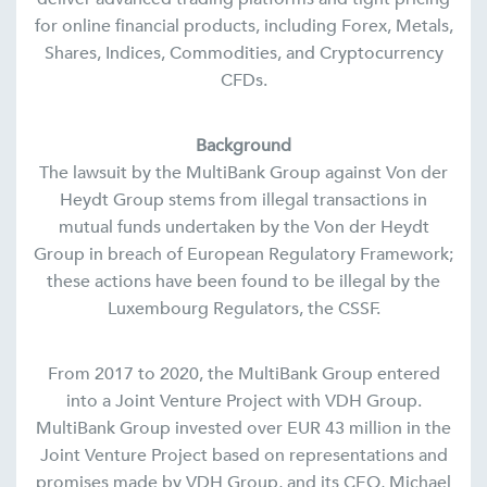
for online financial products, including Forex, Metals,
Shares, Indices, Commodities, and Cryptocurrency
CFDs.
Background
The lawsuit by the MultiBank Group against Von der
Heydt Group stems from illegal transactions in
mutual funds undertaken by the Von der Heydt
Group in breach of European Regulatory Framework;
these actions have been found to be illegal by the
Luxembourg Regulators, the CSSF.
From 2017 to 2020, the MultiBank Group entered
into a Joint Venture Project with VDH Group.
MultiBank Group invested over EUR 43 million in the
Joint Venture Project based on representations and
promises made by VDH Group, and its CEO, Michael