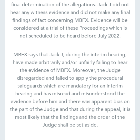
final determination of the allegations. Jack J did not
hear any witness evidence and did not make any final
findings of fact concerning MBFX. Evidence will be
considered at a trial of these Proceedings which is
not scheduled to be heard before July 2022.
MBFX says that Jack J, during the interim hearing,
have made arbitrarily and/or unfairly failing to hear
the evidence of MBFX. Moreover, the Judge
disregarded and failed to apply the procedural
safeguards which are mandatory for an interim
hearing and has misread and misunderstood the
evidence before him and there was apparent bias on
the part of the Judge and that during the appeal, it is
most likely that the findings and the order of the
Judge shall be set aside.