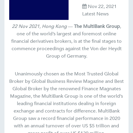
Nov 22, 2021
Latest News
22 Nov 2021, Hong Kong
—
The MultiBank Group
,
one of the world’s largest and foremost online
financial derivatives brokers, is at the final stages to
commence proceedings against the Von der Heydt
Group of Germany.
Unanimously chosen as the Most Trusted Global
Broker by Global Business Review Magazine and Best
Global Broker by the renowned Finance Magnates
Magazine, the MultiBank Group is one of the world’s
leading financial institutions dealing in foreign
exchange and contracts for difference. MultiBank
Group saw a record financial performance in 2020
with an annual turnover of over US $5 trillion and