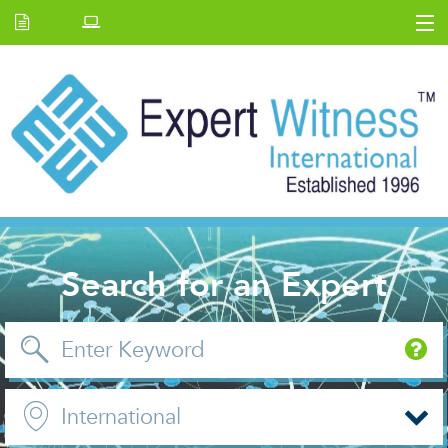
Home
E.W Journal
Back Issues
News and Events
About us
Contact Us
Search for an Expert