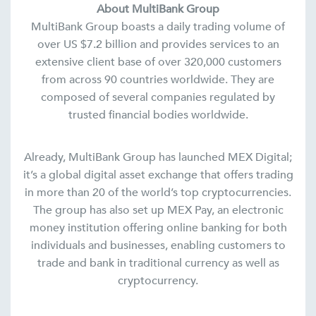
About MultiBank Group
MultiBank Group boasts a daily trading volume of
over US $7.2 billion and provides services to an
extensive client base of over 320,000 customers
from across 90 countries worldwide. They are
composed of several companies regulated by
trusted financial bodies worldwide.
Already, MultiBank Group has launched MEX Digital;
it’s a global digital asset exchange that offers trading
in more than 20 of the world’s top cryptocurrencies.
The group has also set up MEX Pay, an electronic
money institution offering online banking for both
individuals and businesses, enabling customers to
trade and bank in traditional currency as well as
cryptocurrency.