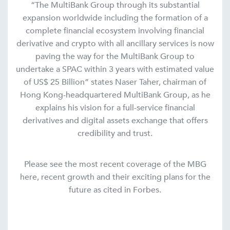
“The MultiBank Group through its substantial
expansion worldwide including the formation of a
complete financial ecosystem involving financial
derivative and crypto with all ancillary services is now
paving the way for the MultiBank Group to
undertake a SPAC within 3 years with estimated value
of US$ 25 Billion” states Naser Taher, chairman of
Hong Kong-headquartered MultiBank Group, as he
explains his vision for a full-service financial
derivatives and digital assets exchange that offers
credibility and trust.
Please see the most recent coverage of the MBG
here, recent growth and their exciting plans for the
future as cited in Forbes.