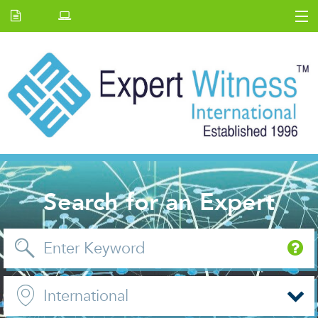
Home
E.W Journal
Back Issues
News and Events
About us
Contact Us
Search for an Expert