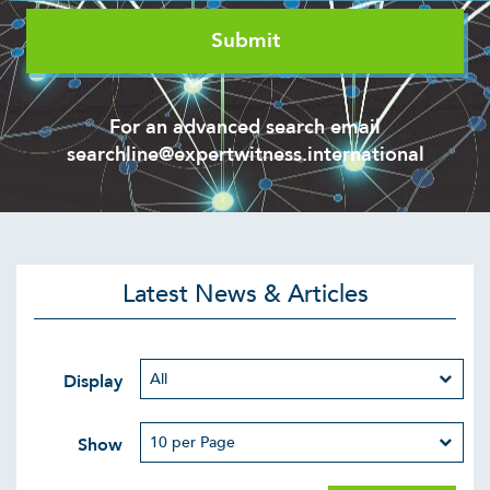
For an advanced search email
searchline@expertwitness.international
Latest News & Articles
Display
Show