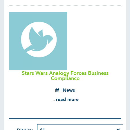
Stars Wars Analogy Forces Business
Compliance
|
News
...
read more