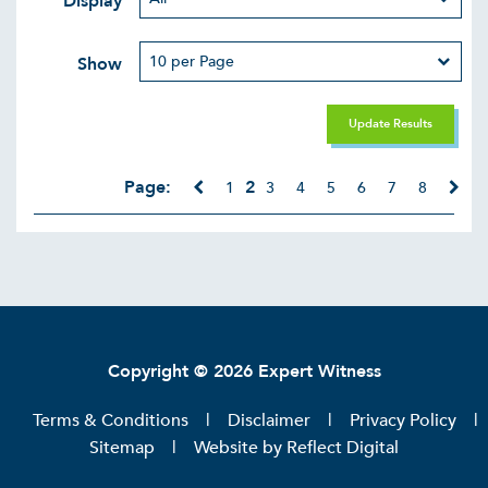
Display
Show
Update Results
Page:
2
1
3
4
5
6
7
8
Copyright © 2026 Expert Witness
Terms & Conditions
Disclaimer
Privacy Policy
Sitemap
Website by
Reflect Digital