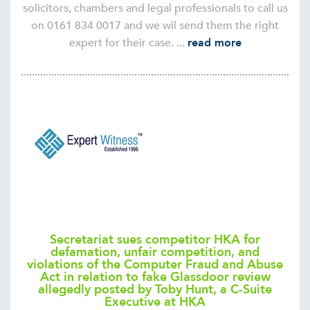
solicitors, chambers and legal professionals to call us
on 0161 834 0017 and we wil send them the right
expert for their case. ...
read more
Secretariat sues competitor HKA for
defamation, unfair competition, and
violations of the Computer Fraud and Abuse
Act in relation to fake Glassdoor review
allegedly posted by Toby Hunt, a C-Suite
Executive at HKA