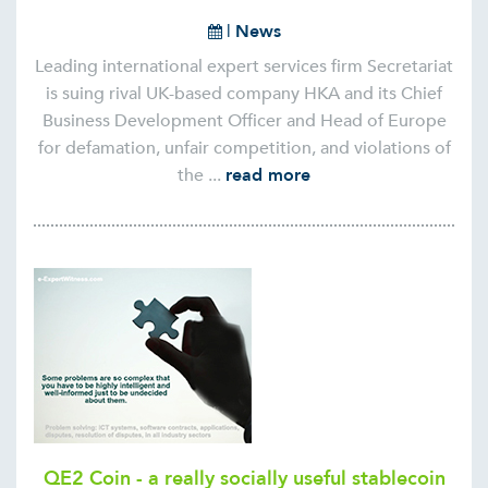
|
News
Leading international expert services firm Secretariat
is suing rival UK-based company HKA and its Chief
Business Development Officer and Head of Europe
for defamation, unfair competition, and violations of
the ...
read more
QE2 Coin - a really socially useful stablecoin