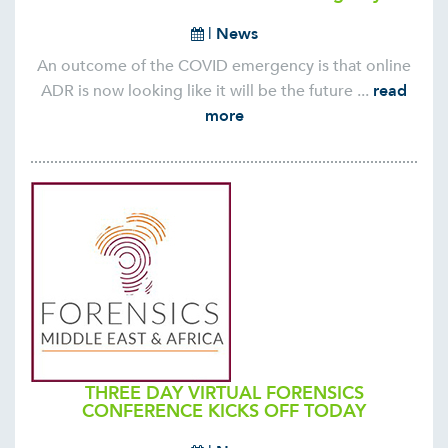
|
News
An outcome of the COVID emergency is that online
ADR is now looking like it will be the future ...
read
more
THREE DAY VIRTUAL FORENSICS
CONFERENCE KICKS OFF TODAY