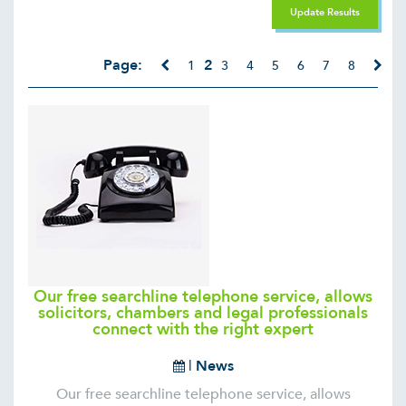
Update Results
Page:
2
1
3
4
5
6
7
8
Our free searchline telephone service, allows
solicitors, chambers and legal professionals
connect with the right expert
|
News
Our free searchline telephone service, allows