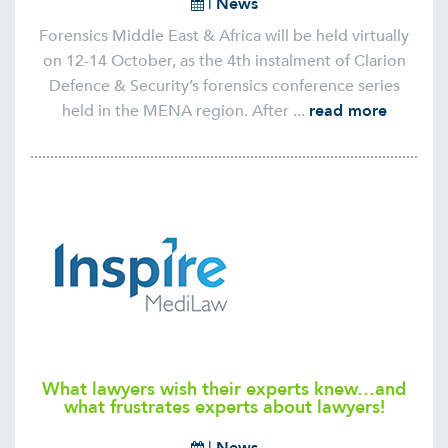
|
News
Forensics Middle East & Africa will be held virtually
on 12-14 October, as the 4th instalment of Clarion
Defence & Security’s forensics conference series
held in the MENA region. After ...
read more
What lawyers wish their experts knew…and
what frustrates experts about lawyers!
|
News