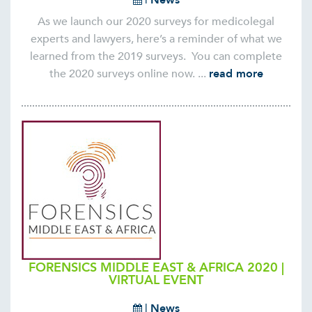
As we launch our 2020 surveys for medicolegal
experts and lawyers, here’s a reminder of what we
learned from the 2019 surveys. You can complete
the 2020 surveys online now. ...
read more
FORENSICS MIDDLE EAST & AFRICA 2020 |
VIRTUAL EVENT
|
News