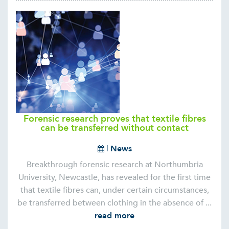
Forensic research proves that textile fibres
can be transferred without contact
|
News
Breakthrough forensic research at Northumbria
University, Newcastle, has revealed for the first time
that textile fibres can, under certain circumstances,
be transferred between clothing in the absence of ...
read more