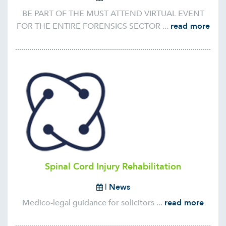
BE PART OF THE MUST ATTEND VIRTUAL EVENT
FOR THE ENTIRE FORENSICS SECTOR ...
read more
Spinal Cord Injury Rehabilitation
|
News
Medico-legal guidance for solicitors ...
read more