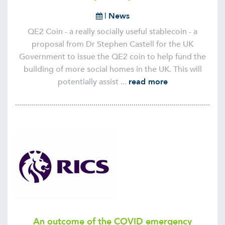
|
News
QE2 Coin - a really socially useful stablecoin - a
proposal from Dr Stephen Castell for the UK
Government to issue the QE2 coin to help fund the
building of more social homes in the UK. This will
potentially assist ...
read more
An outcome of the COVID emergency