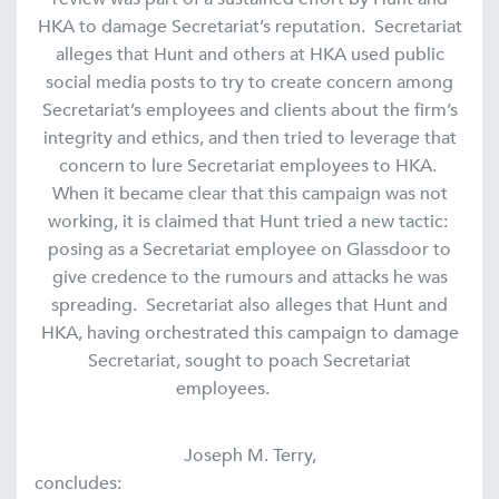
HKA to damage Secretariat’s reputation. Secretariat
alleges that Hunt and others at HKA used public
social media posts to try to create concern among
Secretariat’s employees and clients about the firm’s
integrity and ethics, and then tried to leverage that
concern to lure Secretariat employees to HKA.
When it became clear that this campaign was not
working, it is claimed that Hunt tried a new tactic:
posing as a Secretariat employee on Glassdoor to
give credence to the rumours and attacks he was
spreading. Secretariat also alleges that Hunt and
HKA, having orchestrated this campaign to damage
Secretariat, sought to poach Secretariat
employees.
Joseph M. Terry,
concludes