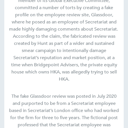
member of its Global Executive Committee,
committed a number of torts by creating a fake
profile on the employee review site, Glassdoor,
where he posed as an employee of Secretariat and
made highly damaging comments about Secretariat.
According to the claim, the fabricated review was
created by Hunt as part of a wider and sustained
smear campaign to intentionally damage
Secretariat’s reputation and market position, at a
time when Bridgepoint Advisers, the private equity
house which owns HKA, was allegedly trying to sell
HKA.
The fake Glassdoor review was posted in July 2020
and purported to be from a Secretariat employee
based in Secretariat’s London office who had worked
for the firm for three to five years. The fictional post
professed that the Secretariat employee was