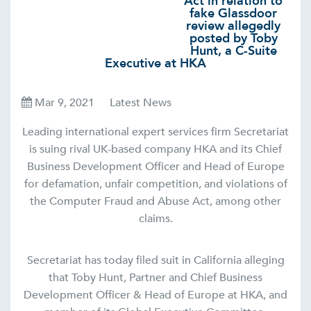
Act in relation to
fake Glassdoor
review allegedly
posted by Toby
Hunt, a C-Suite
Executive at HKA
Mar 9, 2021
Latest News
Leading international expert services firm Secretariat
is suing rival UK-based company HKA and its Chief
Business Development Officer and Head of Europe
for defamation, unfair competition, and violations of
the Computer Fraud and Abuse Act, among other
claims.
Secretariat has today filed suit in California alleging
that Toby Hunt, Partner and Chief Business
Development Officer & Head of Europe at HKA, and