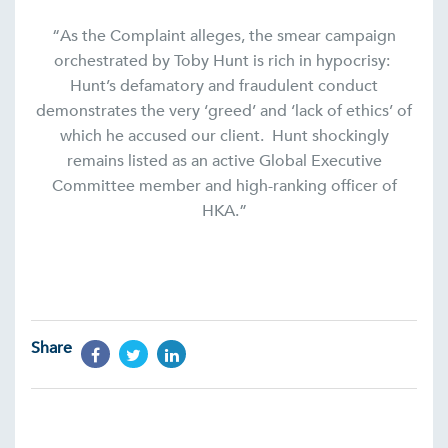
“As the Complaint alleges, the smear campaign
orchestrated by Toby Hunt is rich in hypocrisy:
Hunt’s defamatory and fraudulent conduct
demonstrates the very ‘greed’ and ‘lack of ethics’ of
which he accused our client. Hunt shockingly
remains listed as an active Global Executive
Committee member and high-ranking officer of
HKA.”
Share