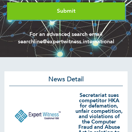
For an advanced search email
searchline@expertwitness.international
News Detail
Secretariat sues
competitor HKA
for defamation,
unfair competition,
and violations of
the Computer
Fraud and Abuse