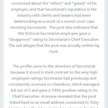
concerned about the “ethics” and “greed” of his
employer, and that Secretariat’s reputation in the
industry with clients and lawyers had been
deteriorating as a result of a recent court case
involving Secretariat. The post also indicated that
this fictional Secretariat employee gave a
“disapprove” rating to Secretariat’s Chief Executive.
The suit alleges that the post was actually written by
Hunt.
The profile came to the attention of Secretariat
because it stood in stark contrast to the very high
employee ratings Secretariat had previously and
consistently received on Glassdoor, which averaged
4.8 out of 5 and gave a 100% positive rating to its
Chief Executive. A review revealed that the post
linked back to an email address connected to Toby