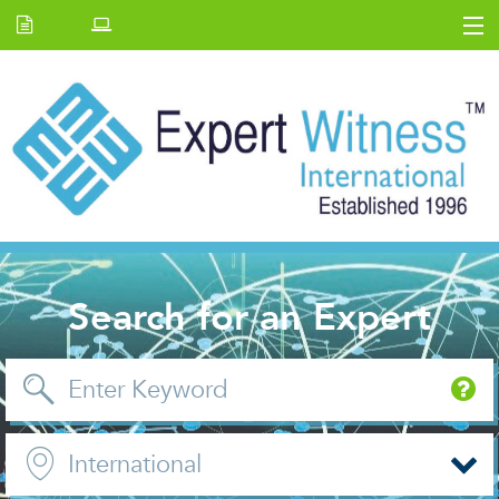
Home
E.W Journal
Back Issues
News and Events
About us
Contact Us
Search for an Expert