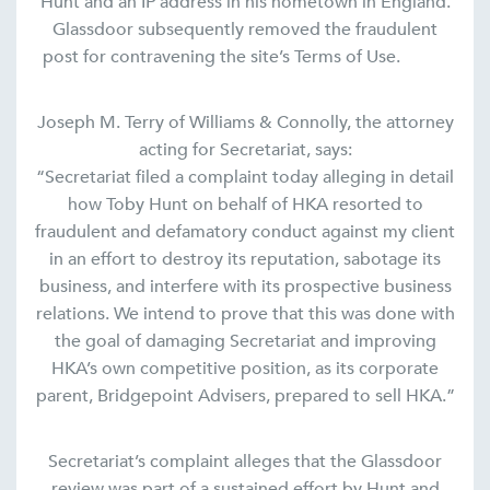
Hunt and an IP address in his hometown in England.
Glassdoor subsequently removed the fraudulent
post for contravening the site’s Terms of Use.
Joseph M. Terry of Williams & Connolly, the attorney
acting for Secretariat, says:
“Secretariat filed a complaint today alleging in detail
how Toby Hunt on behalf of HKA resorted to
fraudulent and defamatory conduct against my client
in an effort to destroy its reputation, sabotage its
business, and interfere with its prospective business
relations. We intend to prove that this was done with
the goal of damaging Secretariat and improving
HKA’s own competitive position, as its corporate
parent, Bridgepoint Advisers, prepared to sell HKA.”
Secretariat’s complaint alleges that the Glassdoor
review was part of a sustained effort by Hunt and