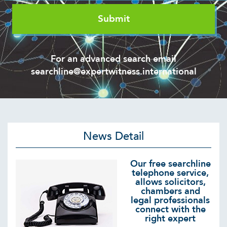
For an advanced search email
searchline@expertwitness.international
News Detail
Our free searchline
telephone service,
allows solicitors,
chambers and
legal professionals
connect with the
right expert