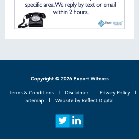
Copyright © 2026 Expert Witness
Terms & Conditions
Disclaimer
Privacy Policy
Sitemap
Website by
Reflect Digital