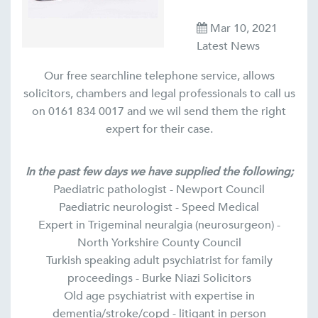
Mar 10, 2021
Latest News
Our free searchline telephone service, allows
solicitors, chambers and legal professionals to call us
on 0161 834 0017 and we wil send them the right
expert for their case.
In the past few days we have supplied the following;
Paediatric pathologist - Newport Council
Paediatric neurologist - Speed Medical
Expert in Trigeminal neuralgia (neurosurgeon) -
North Yorkshire County Council
Turkish speaking adult psychiatrist for family
proceedings - Burke Niazi Solicitors
Old age psychiatrist with expertise in
dementia/stroke/copd - litigant in person