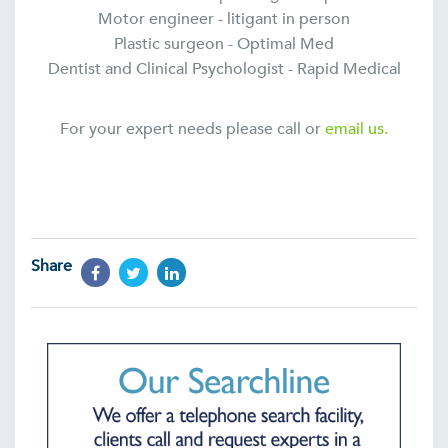
Motor engineer - litigant in person
Plastic surgeon - Optimal Med
Dentist and Clinical Psychologist - Rapid Medical
For your expert needs please call or
email us.
Share