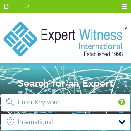
Home
E.W Journal
Back Issues
News and Events
About us
Contact Us
Search for an Expert