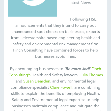
Latest News
Following HSE
announcements that they intend to carry out
unannounced spot checks on businesses, experts
from Leicestershire based engineering health and
safety and environmental risk management firm
Finch Consulting have combined forces to help
businesses avoid fines.
By encouraging businesses to
‘Be more Jedi’
Finch
Consulting’s
Health and Safety lawyers,
Julia Thomas
and
Susan Dearden
, and environmental legal
compliance specialist
Clare Fowell,
are combining
skills to explain the benefits of employing Health,
Safety and Environmental legal expertise to help
businesses maintain compliance and mitigate the