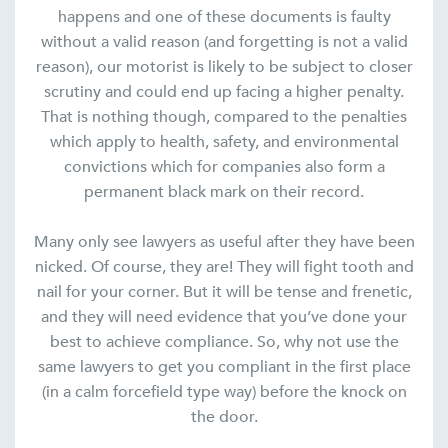
happens and one of these documents is faulty
without a valid reason (and forgetting is not a valid
reason), our motorist is likely to be subject to closer
scrutiny and could end up facing a higher penalty.
That is nothing though, compared to the penalties
which apply to health, safety, and environmental
convictions which for companies also form a
permanent black mark on their record.
Many only see lawyers as useful after they have been
nicked. Of course, they are! They will fight tooth and
nail for your corner. But it will be tense and frenetic,
and they will need evidence that you’ve done your
best to achieve compliance. So, why not use the
same lawyers to get you compliant in the first place
(in a calm forcefield type way) before the knock on
the door.