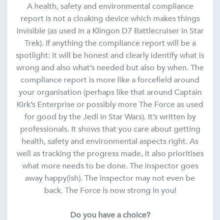
A health, safety and environmental compliance
report is not a cloaking device which makes things
invisible (as used in a Klingon D7 Battlecruiser in Star
Trek). If anything the compliance report will be a
spotlight: it will be honest and clearly identify what is
wrong and also what’s needed but also by when. The
compliance report is more like a forcefield around
your organisation (perhaps like that around Captain
Kirk’s Enterprise or possibly more The Force as used
for good by the Jedi in Star Wars). It’s written by
professionals. It shows that you care about getting
health, safety and environmental aspects right. As
well as tracking the progress made, it also prioritises
what more needs to be done. The inspector goes
away happy(ish). The inspector may not even be
back. The Force is now strong in you!
Do you have a choice?