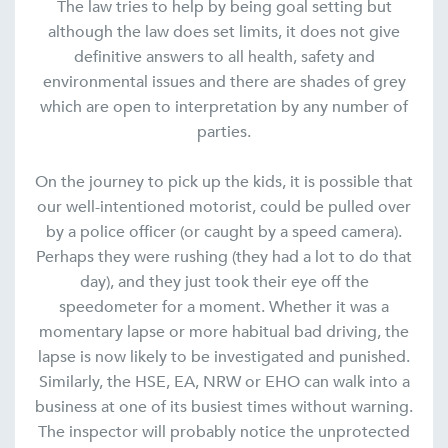
The law tries to help by being goal setting but
although the law does set limits, it does not give
definitive answers to all health, safety and
environmental issues and there are shades of grey
which are open to interpretation by any number of
parties.
On the journey to pick up the kids, it is possible that
our well-intentioned motorist, could be pulled over
by a police officer (or caught by a speed camera).
Perhaps they were rushing (they had a lot to do that
day), and they just took their eye off the
speedometer for a moment. Whether it was a
momentary lapse or more habitual bad driving, the
lapse is now likely to be investigated and punished.
Similarly, the HSE, EA, NRW or EHO can walk into a
business at one of its busiest times without warning.
The inspector will probably notice the unprotected