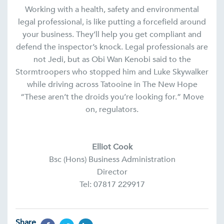
Working with a health, safety and environmental
legal professional, is like putting a forcefield around
your business. They’ll help you get compliant and
defend the inspector’s knock. Legal professionals are
not Jedi, but as Obi Wan Kenobi said to the
Stormtroopers who stopped him and Luke Skywalker
while driving across Tatooine in The New Hope
“These aren’t the droids you’re looking for.” Move
on, regulators.
Elliot Cook
Bsc (Hons) Business Administration
Director
Tel: 07817 229917
Share