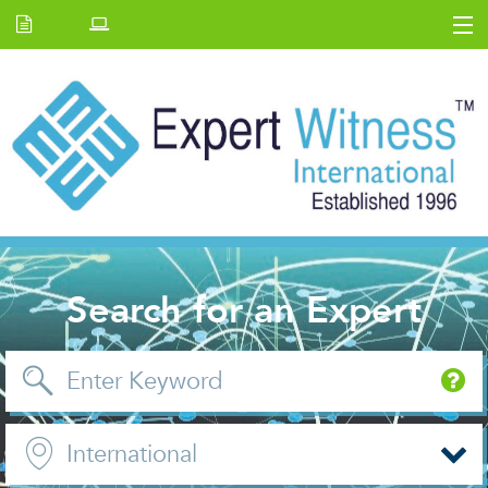
Home
E.W Journal
Back Issues
News and Events
About us
Contact Us
Search for an Expert