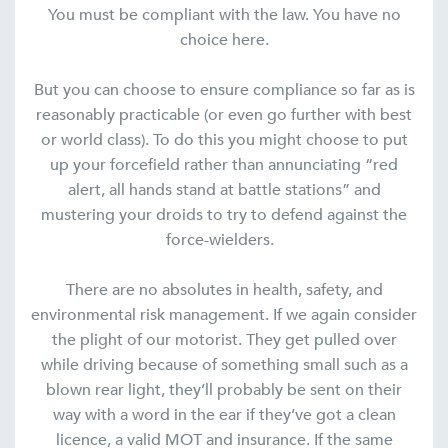
You must be compliant with the law. You have no
choice here.
But you can choose to ensure compliance so far as is
reasonably practicable (or even go further with best
or world class). To do this you might choose to put
up your forcefield rather than annunciating “red
alert, all hands stand at battle stations” and
mustering your droids to try to defend against the
force-wielders.
There are no absolutes in health, safety, and
environmental risk management. If we again consider
the plight of our motorist. They get pulled over
while driving because of something small such as a
blown rear light, they’ll probably be sent on their
way with a word in the ear if they’ve got a clean
licence, a valid MOT and insurance. If the same