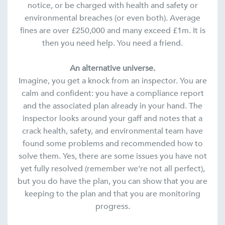
notice, or be charged with health and safety or
environmental breaches (or even both). Average
fines are over £250,000 and many exceed £1m. It is
then you need help. You need a friend.
An alternative universe.
Imagine, you get a knock from an inspector. You are
calm and confident: you have a compliance report
and the associated plan already in your hand. The
inspector looks around your gaff and notes that a
crack health, safety, and environmental team have
found some problems and recommended how to
solve them. Yes, there are some issues you have not
yet fully resolved (remember we’re not all perfect),
but you do have the plan, you can show that you are
keeping to the plan and that you are monitoring
progress.