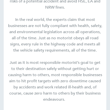
risks of a potential accident and avoid HSE, EA and
NRW fines.
In the real world, the experts claim that most
businesses are not fully compliant with health, safety,
and environmental legislation across all operations,
all of the time. Just as no motorist obeys all road
signs, every rule in the highway code and meets all
the vehicle safety requirements, all of the time.
Just as it is most responsible motorist’s goal to get
to their destination safely without getting hurt or
causing harm to others, most responsible businesses
aim to hit profit targets with zero downtime caused
by accidents and work related ill-health and, of
course, cause zero harm to others by their business
endeavours.