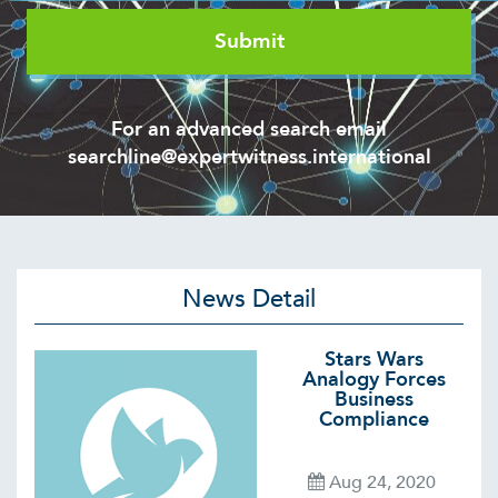
For an advanced search email
searchline@expertwitness.international
News Detail
Stars Wars
Analogy Forces
Business
Compliance
Aug 24, 2020