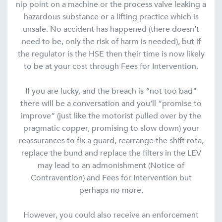
nip point on a machine or the process valve leaking a
hazardous substance or a lifting practice which is
unsafe. No accident has happened (there doesn’t
need to be, only the risk of harm is needed), but if
the regulator is the HSE then their time is now likely
to be at your cost through Fees for Intervention.
If you are lucky, and the breach is “not too bad"
there will be a conversation and you’ll “promise to
improve” (just like the motorist pulled over by the
pragmatic copper, promising to slow down) your
reassurances to fix a guard, rearrange the shift rota,
replace the bund and replace the filters in the LEV
may lead to an admonishment (Notice of
Contravention) and Fees for Intervention but
perhaps no more.
However, you could also receive an enforcement