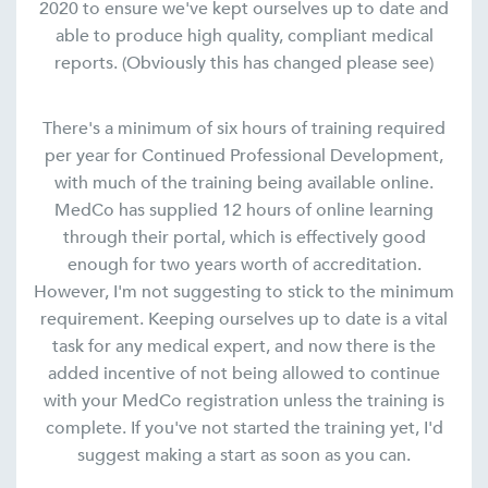
2020 to ensure we've kept ourselves up to date and
able to produce high quality, compliant medical
reports. (Obviously this has changed please see)
There's a minimum of six hours of training required
per year for Continued Professional Development,
with much of the training being available online.
MedCo has supplied 12 hours of online learning
through their portal, which is effectively good
enough for two years worth of accreditation.
However, I'm not suggesting to stick to the minimum
requirement. Keeping ourselves up to date is a vital
task for any medical expert, and now there is the
added incentive of not being allowed to continue
with your MedCo registration unless the training is
complete. If you've not started the training yet, I'd
suggest making a start as soon as you can.