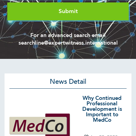
For an advanced search email
searchline@expertwitness.international
News Detail
Why Continued
Professional
Development is
Important to
MedCo