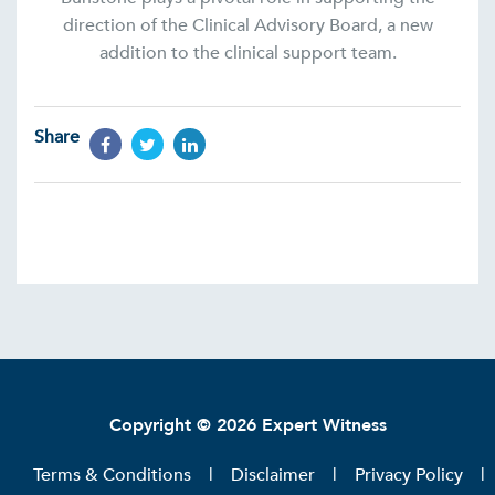
direction of the Clinical Advisory Board, a new
addition to the clinical support team.
Share
Copyright © 2026 Expert Witness
Terms & Conditions
Disclaimer
Privacy Policy