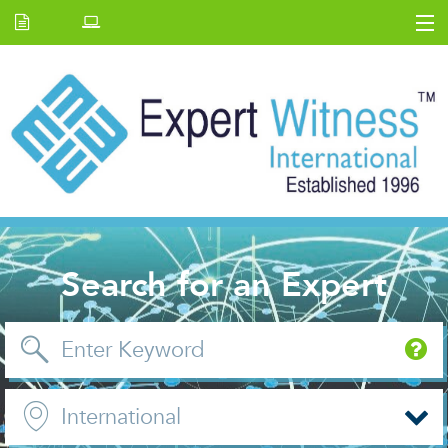
Home
E.W Journal
Back Issues
News and Events
About us
Contact Us
Search for an Expert