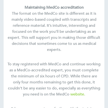
Maintaining MedCo accreditation
The format on the MedCo site is different as it is
mainly video-based coupled with transcripts and
reference material. It’s intuitive, interesting and
focused on the work you'll be undertaking as an
expert. This will support you in making those difficult
decisions that sometimes come to us as medical
experts.
To stay registered with MedCo and continue working
as a MedCo-accredited expert, you must complete
the minimum of six hours of CPD. While there are
only four months remaining to get this done, it
couldn’t be any easier to do, especially as everything
you need is on the MedCo
website.