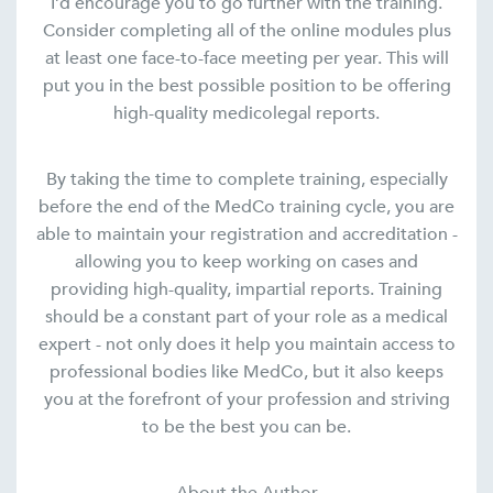
I’d encourage you to go further with the training.
Consider completing all of the online modules plus
at least one face-to-face meeting per year. This will
put you in the best possible position to be offering
high-quality medicolegal reports.
By taking the time to complete training, especially
before the end of the MedCo training cycle, you are
able to maintain your registration and accreditation -
allowing you to keep working on cases and
providing high-quality, impartial reports. Training
should be a constant part of your role as a medical
expert - not only does it help you maintain access to
professional bodies like MedCo, but it also keeps
you at the forefront of your profession and striving
to be the best you can be.