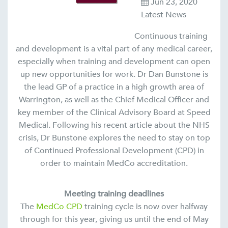
Jun 23, 2020
Latest News
Continuous training
and development is a vital part of any medical career,
especially when training and development can open
up new opportunities for work. Dr Dan Bunstone is
the lead GP of a practice in a high growth area of
Warrington, as well as the Chief Medical Officer and
key member of the Clinical Advisory Board at Speed
Medical. Following his recent article about the NHS
crisis, Dr Bunstone explores the need to stay on top
of Continued Professional Development (CPD) in
order to maintain MedCo accreditation.
Meeting training deadlines
The
MedCo CPD
training cycle is now over halfway
through for this year, giving us until the end of May