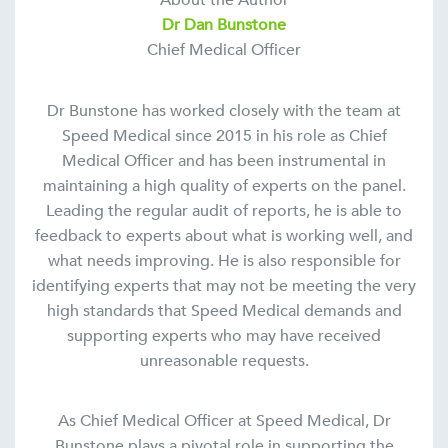
About the Author
Dr Dan Bunstone
Chief Medical Officer
Dr Bunstone has worked closely with the team at
Speed Medical since 2015 in his role as Chief
Medical Officer and has been instrumental in
maintaining a high quality of experts on the panel.
Leading the regular audit of reports, he is able to
feedback to experts about what is working well, and
what needs improving. He is also responsible for
identifying experts that may not be meeting the very
high standards that Speed Medical demands and
supporting experts who may have received
unreasonable requests.
As Chief Medical Officer at Speed Medical, Dr
Bunstone plays a pivotal role in supporting the