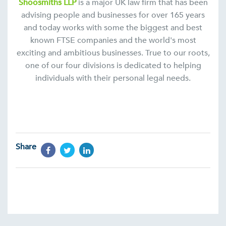
Shoosmiths LLP
is a major UK law firm that has been
advising people and businesses for over 165 years
and today works with some the biggest and best
known FTSE companies and the world's most
exciting and ambitious businesses. True to our roots,
one of our four divisions is dedicated to helping
individuals with their personal legal needs.
Share