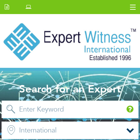
Home
E.W Journal
Back Issues
News and Events
About us
Contact Us
Search for an Expert