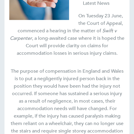
Latest News
On Tuesday 23 June,
the Court of Appeal,
commenced a hearing in the matter of
Swift v
Carpenter
, a long-awaited case where it is hoped the
Court will provide clarity on claims for
accommodation losses in serious injury claims.
The purpose of compensation in England and Wales
is to put a negligently injured person back in the
position they would have been had the injury not
occurred. If someone has sustained a serious injury
as a result of negligence, in most cases, their
accommodation needs will have changed. For
example, if the injury has caused paralysis making
them reliant on a wheelchair, they can no longer use
the stairs and require single storey accommodation