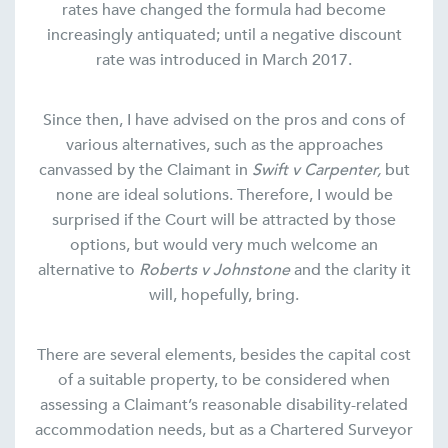
rates have changed the formula had become
increasingly antiquated; until a negative discount
rate was introduced in March 2017.
Since then, I have advised on the pros and cons of
various alternatives, such as the approaches
canvassed by the Claimant in
Swift v Carpenter,
but
none are ideal solutions. Therefore, I would be
surprised if the Court will be attracted by those
options, but would very much welcome an
alternative to
Roberts v Johnstone
and the clarity it
will, hopefully, bring.
There are several elements, besides the capital cost
of a suitable property, to be considered when
assessing a Claimant’s reasonable disability-related
accommodation needs, but as a Chartered Surveyor