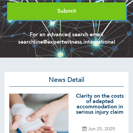
For an advanced search email
searchline@expertwitness.international
News Detail
Clarity on the costs
of adapted
accommodation in
serious injury claim
Jun 25, 2020