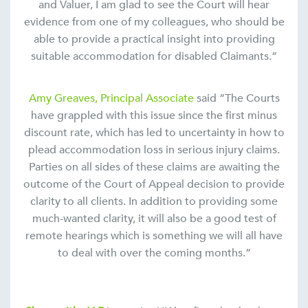
and Valuer, I am glad to see the Court will hear
evidence from one of my colleagues, who should be
able to provide a practical insight into providing
suitable accommodation for disabled Claimants.”
Amy Greaves, Principal Associate
said “The Courts
have grappled with this issue since the first minus
discount rate, which has led to uncertainty in how to
plead accommodation loss in serious injury claims.
Parties on all sides of these claims are awaiting the
outcome of the Court of Appeal decision to provide
clarity to all clients. In addition to providing some
much-wanted clarity, it will also be a good test of
remote hearings which is something we will all have
to deal with over the coming months.”