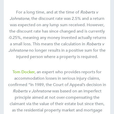
For a long time, and at the time of
Roberts v
Johnstone
, the discount rate was 2.5% and a return
was expected on any lump sum received. However,
the discount rate has since changed and is currently
-0.25%, meaning any money invested actually returns
a small loss. This means the calculation in
Roberts v
Johnstone
no longer results in a positive sum for the
injured person where a property is required.
Tom Docker
, an expert who provides reports for
accommodation losses in serious injury claims,
confirmed “In 1989, the Court of Appeal’s decision in
Roberts v Johnstone
was based on an imperfect
principle aimed at not over-compensating the
claimant via the value of their estate but since then,
as the residential property market and mortgage