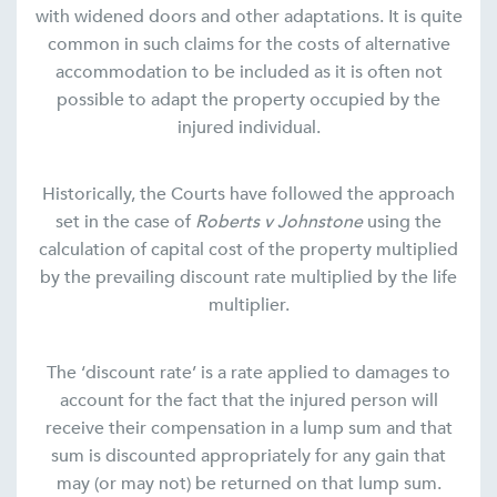
with widened doors and other adaptations. It is quite
common in such claims for the costs of alternative
accommodation to be included as it is often not
possible to adapt the property occupied by the
injured individual.
Historically, the Courts have followed the approach
set in the case of
Roberts v Johnstone
using the
calculation of capital cost of the property multiplied
by the prevailing discount rate multiplied by the life
multiplier.
The ‘discount rate’ is a rate applied to damages to
account for the fact that the injured person will
receive their compensation in a lump sum and that
sum is discounted appropriately for any gain that
may (or may not) be returned on that lump sum.