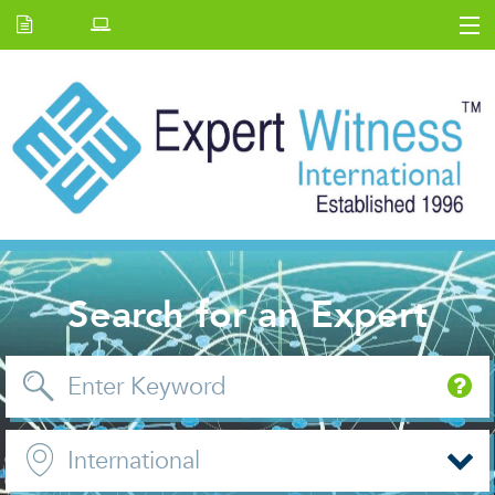
Home
E.W Journal
Back Issues
News and Events
About us
Contact Us
Search for an Expert