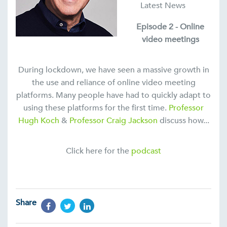
Latest News
Episode 2 - Online
video meetings
During lockdown, we have seen a massive growth in
the use and reliance of online video meeting
platforms. Many people have had to quickly adapt to
using these platforms for the first time.
Professor
Hugh Koch
&
Professor Craig Jackson
discuss how...
Click here for the
podcast
Share