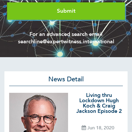
For an advanced search email
searchline@expertwitness.international
News Detail
Living thru
Lockdown Hugh
Koch & Craig
Jackson Episode 2
Jun 18, 2020