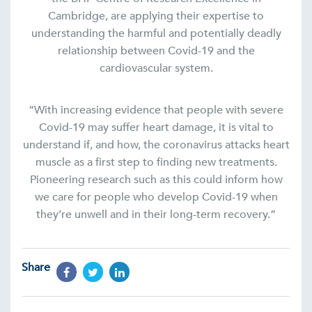
Cambridge, are applying their expertise to
understanding the harmful and potentially deadly
relationship between Covid-19 and the
cardiovascular system.
“With increasing evidence that people with severe
Covid-19 may suffer heart damage, it is vital to
understand if, and how, the coronavirus attacks heart
muscle as a first step to finding new treatments.
Pioneering research such as this could inform how
we care for people who develop Covid-19 when
they’re unwell and in their long-term recovery.”
Share