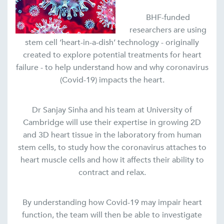
BHF-funded
researchers are using
stem cell ‘heart-in-a-dish’ technology - originally
created to explore potential treatments for heart
failure - to help understand how and why coronavirus
(Covid-19) impacts the heart.
Dr Sanjay Sinha and his team at University of
Cambridge will use their expertise in growing 2D
and 3D heart tissue in the laboratory from human
stem cells, to study how the coronavirus attaches to
heart muscle cells and how it affects their ability to
contract and relax.
By understanding how Covid-19 may impair heart
function, the team will then be able to investigate