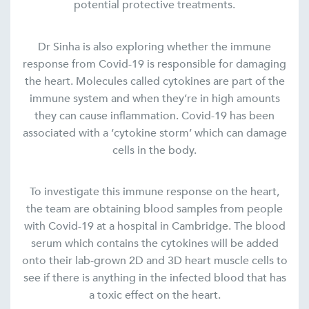
potential protective treatments.
Dr Sinha is also exploring whether the immune
response from Covid-19 is responsible for damaging
the heart. Molecules called cytokines are part of the
immune system and when they’re in high amounts
they can cause inflammation. Covid-19 has been
associated with a ‘cytokine storm’ which can damage
cells in the body.
To investigate this immune response on the heart,
the team are obtaining blood samples from people
with Covid-19 at a hospital in Cambridge. The blood
serum which contains the cytokines will be added
onto their lab-grown 2D and 3D heart muscle cells to
see if there is anything in the infected blood that has
a toxic effect on the heart.