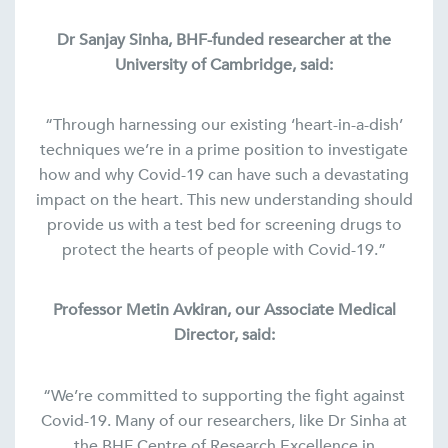
Dr Sanjay Sinha, BHF-funded researcher at the
University of Cambridge, said:
“Through harnessing our existing ‘heart-in-a-dish’
techniques we’re in a prime position to investigate
how and why Covid-19 can have such a devastating
impact on the heart. This new understanding should
provide us with a test bed for screening drugs to
protect the hearts of people with Covid-19.”
Professor Metin Avkiran, our Associate Medical
Director, said:
“We’re committed to supporting the fight against
Covid-19. Many of our researchers, like Dr Sinha at
the BHF Centre of Research Excellence in