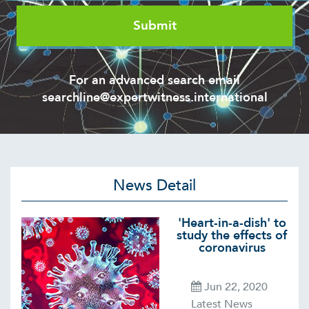
For an advanced search email
searchline@expertwitness.international
News Detail
'Heart-in-a-dish' to
study the effects of
coronavirus
Jun 22, 2020
Latest News