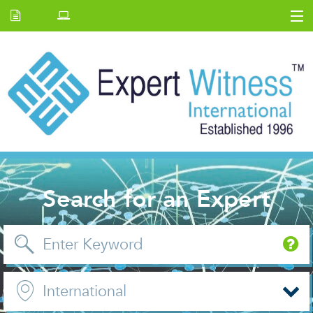
Home
E.W Journal
Back Issues
News and Events
About us
Contact Us
Search for an Expert