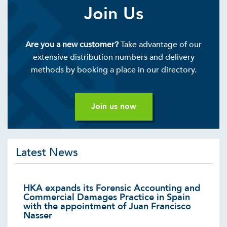
Join Us
Are you a new customer?
Take advantage of our
extensive distribution numbers and delivery
methods by booking a place in our directory.
Join us now
Latest News
HKA expands its Forensic Accounting and
Commercial Damages Practice in Spain
with the appointment of Juan Francisco
Nasser