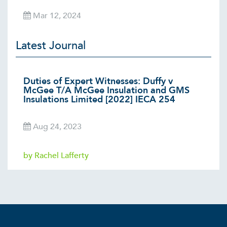
Mar 12, 2024
Latest Journal
Duties of Expert Witnesses: Duffy v
McGee T/A McGee Insulation and GMS
Insulations Limited [2022] IECA 254
Aug 24, 2023
by Rachel Lafferty