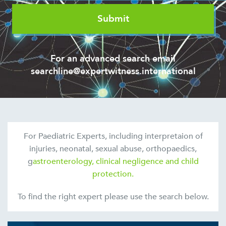
For an advanced search email
searchline@expertwitness.international
For Paediatric Experts, including interpretaion of
injuries, neonatal, sexual abuse, orthopaedics,
g
astroenterology, clinical negligence and child
protection.
To find the right expert please use the search below.