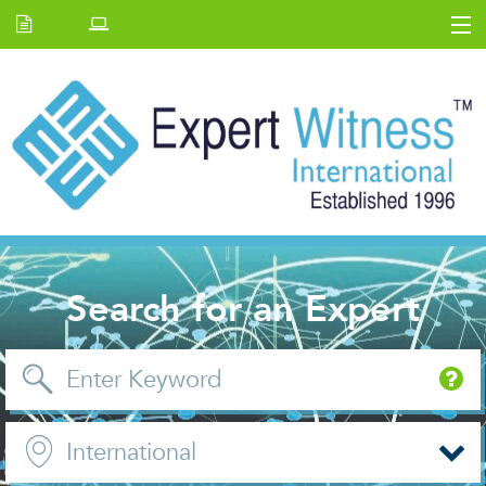
Home
E.W Journal
Back Issues
News and Events
About us
Contact Us
Search for an Expert