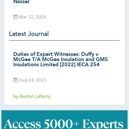
Nasser
Mar 12, 2024
Latest Journal
Duties of Expert Witnesses: Duffy v
McGee T/A McGee Insulation and GMS
Insulations Limited [2022] IECA 254
Aug 24, 2023
by Rachel Lafferty