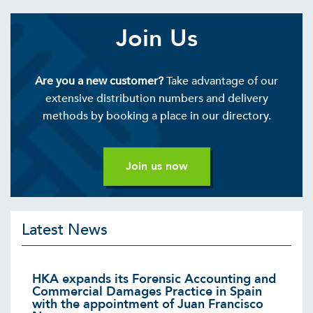
Join Us
Are you a new customer?
Take advantage of our
extensive distribution numbers and delivery
methods by booking a place in our directory.
Join us now
Latest News
HKA expands its Forensic Accounting and
Commercial Damages Practice in Spain
with the appointment of Juan Francisco