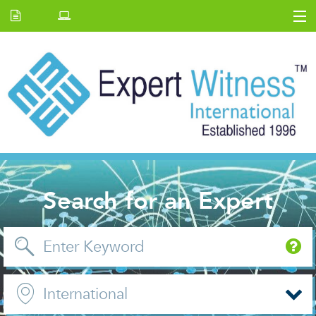
Home
E.W Journal
Back Issues
News and Events
About us
Contact Us
Search for an Expert