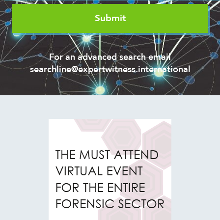
For an advanced search email
searchline@expertwitness.international