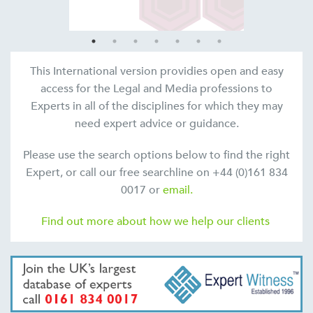
This International version providies open and easy
access for the Legal and Media professions to
Experts in all of the disciplines for which they may
need expert advice or guidance.
Please use the search options below to find the right
Expert, or call our free searchline on +44 (0)161 834
0017 or
email.
Find out more about how we help our clients