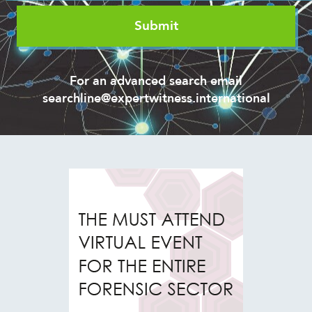
For an advanced search email
searchline@expertwitness.international