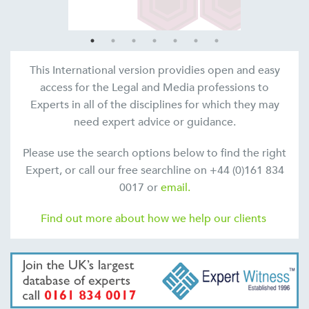
This International version providies open and easy
access for the Legal and Media professions to
Experts in all of the disciplines for which they may
need expert advice or guidance.
Please use the search options below to find the right
Expert, or call our free searchline on +44 (0)161 834
0017 or
email.
Find out more about how we help our clients