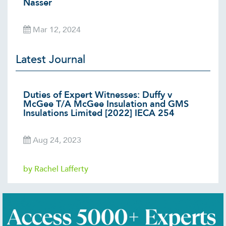
Nasser
Mar 12, 2024
Latest Journal
Duties of Expert Witnesses: Duffy v
McGee T/A McGee Insulation and GMS
Insulations Limited [2022] IECA 254
Aug 24, 2023
by Rachel Lafferty