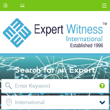
Home
E.W Journal
Back Issues
News and Events
About us
Contact Us
Search for an Expert