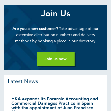
Join Us
Are you a new customer?
Take advantage of our
extensive distribution numbers and delivery
methods by booking a place in our directory.
Join us now
Latest News
HKA expands its Forensic Accounting and
Commercial Damages Practice in Spain
with the appointment of Juan Francisco