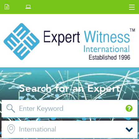
Home
E.W Journal
Back Issues
News and Events
About us
Contact Us
Search for an Expert