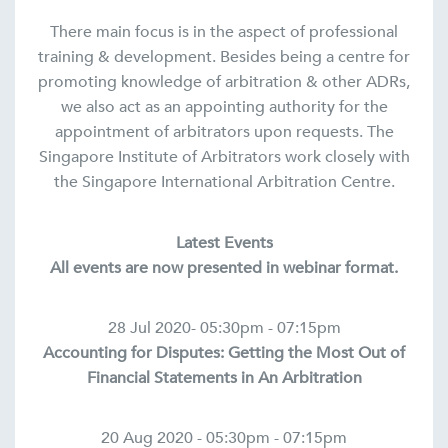
There main focus is in the aspect of professional
training & development. Besides being a centre for
promoting knowledge of arbitration & other ADRs,
we also act as an appointing authority for the
appointment of arbitrators upon requests. The
Singapore Institute of Arbitrators work closely with
the Singapore International Arbitration Centre.
Latest Events
All events are now presented in webinar format.
28 Jul 2020- 05:30pm - 07:15pm
Accounting for Disputes: Getting the Most Out of
Financial Statements in An Arbitration
20 Aug 2020 - 05:30pm - 07:15pm