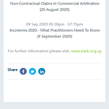
Non-Contractual Claims in Commercial Arbitration
(20 August 2020)
09 Sep 2020 05:30pm - 07:15pm
Incoterms 2020 - What Practitioners Need To Know
(9 September 2020)
For further information please visit,
www.siarb.org.sg
Share