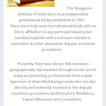
The Singapore
Institute of Arbitrators is an independent
professional body established in 1981.
Thery are a truly neutral professional body with no
link or affiliation to any particular industry but
bonded together with a common interest in
arbitration & other alternative dispute resolution
procedures.
Presently, they have almost 900 members
geographically represented throughout the world,
many are practising professionals from a wide
spectrum of diversified backgrounds who are also
directly and indirectly involved in the dispute
resolution procedures as Arbitrators, Mediators,
Expert Witnesses and Consultants.