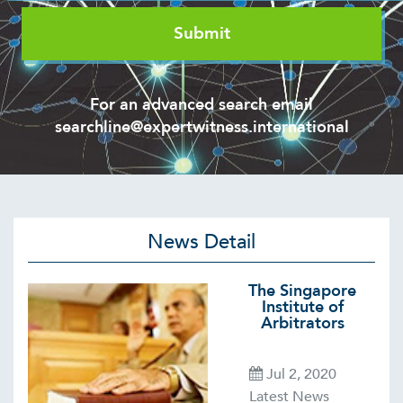
For an advanced search email
searchline@expertwitness.international
News Detail
The Singapore
Institute of
Arbitrators
Jul 2, 2020
Latest News