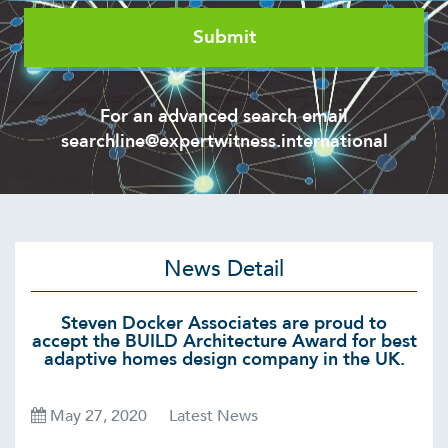
For an advanced search email
searchline@expertwitness.international
News Detail
Steven Docker Associates are proud to
accept the BUILD Architecture Award for best
adaptive homes design company in the UK.
May 27, 2020
Latest News