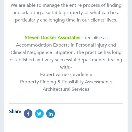
We are able to manage the entire process of finding
and adapting a suitable property, at what can be a
particularly challenging time in our clients’ lives.
Steven Docker Associates
specialise as
Accommodation Experts in Personal Injury and
Clinical Negligence Litigation. The practice has long
established and very successful departments dealing
with:-
Expert witness evidence
Property Finding & Feasibility Assessments
Architectural Services
Share