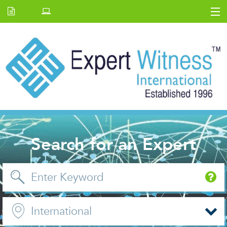
Home
E.W Journal
Back Issues
News and Events
About us
Contact Us
Search for an Expert