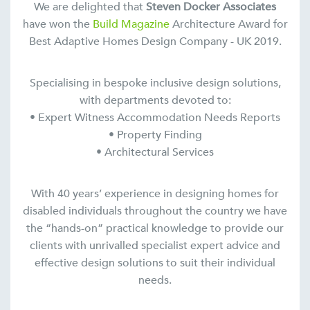
We are delighted that
Steven Docker Associates
have won the
Build Magazine
Architecture Award for
Best Adaptive Homes Design Company - UK 2019.
Specialising in bespoke inclusive design solutions,
with departments devoted to:
• Expert Witness Accommodation Needs Reports
• Property Finding
• Architectural Services
With 40 years’ experience in designing homes for
disabled individuals throughout the country we have
the “hands-on” practical knowledge to provide our
clients with unrivalled specialist expert advice and
effective design solutions to suit their individual
needs.