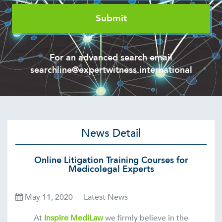
For an advanced search email
searchline@expertwitness.international
News Detail
Online Litigation Training Courses for
Medicolegal Experts
May 11, 2020
Latest News
At
Inspire MediLaw
we firmly believe in the