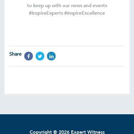
to keep up with our news and events
#InspireExperts #InspireExcellence
Share
Copyright © 2026 Expert Witness