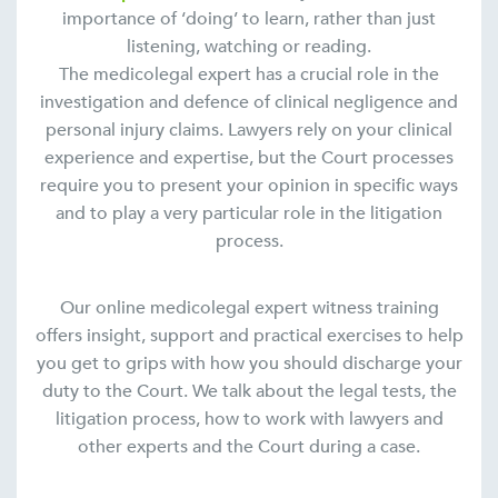
importance of ‘doing’ to learn, rather than just
listening, watching or reading.
The medicolegal expert has a crucial role in the
investigation and defence of clinical negligence and
personal injury claims. Lawyers rely on your clinical
experience and expertise, but the Court processes
require you to present your opinion in specific ways
and to play a very particular role in the litigation
process.
Our online medicolegal expert witness training
offers insight, support and practical exercises to help
you get to grips with how you should discharge your
duty to the Court. We talk about the legal tests, the
litigation process, how to work with lawyers and
other experts and the Court during a case.