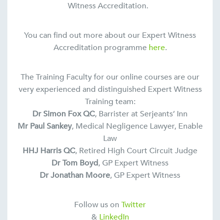
Witness Accreditation.
You can find out more about our Expert Witness
Accreditation programme
here
.
The Training Faculty for our online courses are our
very experienced and distinguished Expert Witness
Training team:
Dr Simon Fox QC
, Barrister at Serjeants’ Inn
Mr Paul Sankey
, Medical Negligence Lawyer, Enable
Law
HHJ Harris QC
, Retired High Court Circuit Judge
Dr Tom Boyd
, GP Expert Witness
Dr Jonathan Moore
, GP Expert Witness
Follow us on
Twitter
&
LinkedIn