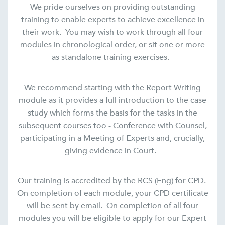
We pride ourselves on providing outstanding
training to enable experts to achieve excellence in
their work. You may wish to work through all four
modules in chronological order, or sit one or more
as standalone training exercises.
We recommend starting with the Report Writing
module as it provides a full introduction to the case
study which forms the basis for the tasks in the
subsequent courses too - Conference with Counsel,
participating in a Meeting of Experts and, crucially,
giving evidence in Court.
Our training is accredited by the RCS (Eng) for CPD.
On completion of each module, your CPD certificate
will be sent by email. On completion of all four
modules you will be eligible to apply for our Expert