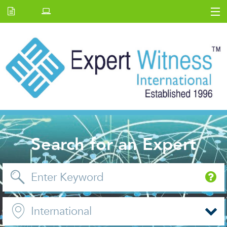
Home
E.W Journal
Back Issues
News and Events
About us
Contact Us
Search for an Expert