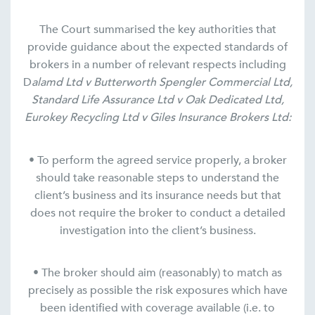
The Court summarised the key authorities that
provide guidance about the expected standards of
brokers in a number of relevant respects including
D
alamd Ltd v Butterworth Spengler Commercial Ltd,
Standard Life Assurance Ltd v Oak Dedicated Ltd,
Eurokey Recycling Ltd v Giles Insurance Brokers Ltd:
• To perform the agreed service properly, a broker
should take reasonable steps to understand the
client’s business and its insurance needs but that
does not require the broker to conduct a detailed
investigation into the client’s business.
• The broker should aim (reasonably) to match as
precisely as possible the risk exposures which have
been identified with coverage available (i.e. to