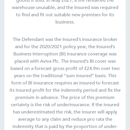
goods it sold. In May 2021, a fire rendered the
warehouse unusable, and the Insured was required
to find and fit out suitable new premises for its
business.
The Defendant was the Insured’s insurance broker
and for the 2020/2021 policy year, the Insured’s
Business Interruption (BI) insurance coverage was
placed with Aviva Plc. The Insured’s BI cover was
based on a forecast gross profit of £24.9m over two
years on the traditional “sum insured” basis. This
form of BI insurance requires an insured to forecast
its insured profit for the indemnity period and fix the
premium in advance. The price of this premium
certainty is the risk of underinsurance. If the insured
has underestimated the risk, the insurer will apply
average to any claim and reduce pro rata the
indemnity that is paid by the proportion of under-