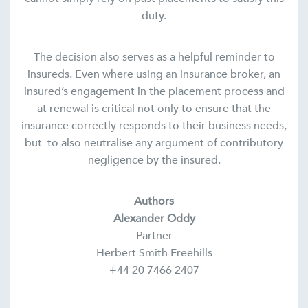
duty.
The decision also serves as a helpful reminder to
insureds. Even where using an insurance broker, an
insured’s engagement in the placement process and
at renewal is critical not only to ensure that the
insurance correctly responds to their business needs,
but to also neutralise any argument of contributory
negligence by the insured.
Authors
Alexander Oddy
Partner
Herbert Smith Freehills
+44 20 7466 2407