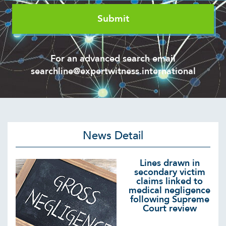
For an advanced search email
searchline@expertwitness.international
News Detail
Lines drawn in
secondary victim
claims linked to
medical negligence
following Supreme
Court review