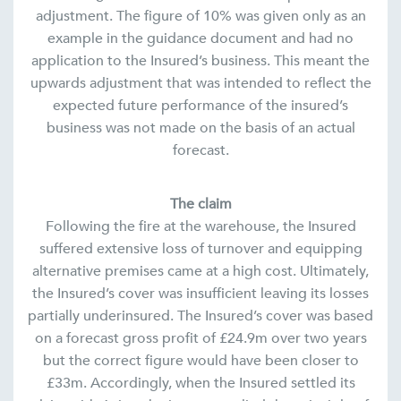
adjustment. The figure of 10% was given only as an
example in the guidance document and had no
application to the Insured’s business. This meant the
upwards adjustment that was intended to reflect the
expected future performance of the insured’s
business was not made on the basis of an actual
forecast.
The claim
Following the fire at the warehouse, the Insured
suffered extensive loss of turnover and equipping
alternative premises came at a high cost. Ultimately,
the Insured’s cover was insufficient leaving its losses
partially underinsured. The Insured’s cover was based
on a forecast gross profit of £24.9m over two years
but the correct figure would have been closer to
£33m. Accordingly, when the Insured settled its