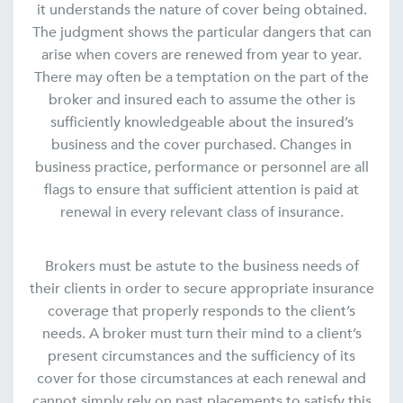
it understands the nature of cover being obtained.
The judgment shows the particular dangers that can
arise when covers are renewed from year to year.
There may often be a temptation on the part of the
broker and insured each to assume the other is
sufficiently knowledgeable about the insured’s
business and the cover purchased. Changes in
business practice, performance or personnel are all
flags to ensure that sufficient attention is paid at
renewal in every relevant class of insurance.
Brokers must be astute to the business needs of
their clients in order to secure appropriate insurance
coverage that properly responds to the client’s
needs. A broker must turn their mind to a client’s
present circumstances and the sufficiency of its
cover for those circumstances at each renewal and
cannot simply rely on past placements to satisfy this