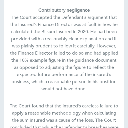
Contributory negligence
The Court accepted the Defendant’s argument that
the Insured’s Finance Director was at fault in how he
calculated the BI sum insured in 2020. He had been
provided with a reasonably clear explanation and it
was plainly prudent to follow it carefully. However,
the Finance Director failed to do so and had applied
the 10% example figure in the guidance document
as opposed to adjusting the figure to reflect the
expected future performance of the insured’s
business, which a reasonable person in his position
would not have done.
The Court found that the Insured’s careless failure to
apply a reasonable methodology when calculating
the sum insured was a cause of the loss. The Court
concluded that while the Defendant’s breaches were