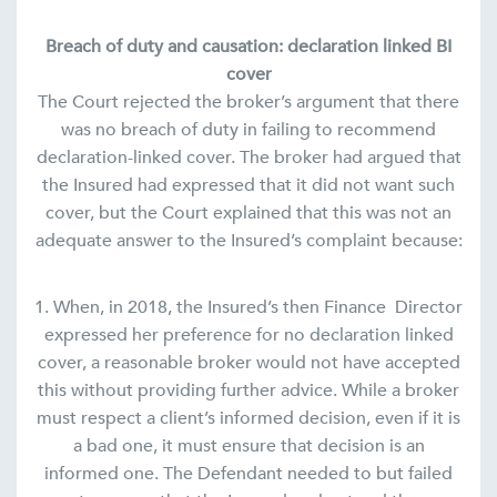
Breach of duty and causation: declaration linked BI
cover
The Court rejected the broker’s argument that there
was no breach of duty in failing to recommend
declaration-linked cover. The broker had argued that
the Insured had expressed that it did not want such
cover, but the Court explained that this was not an
adequate answer to the Insured’s complaint because:
1. When, in 2018, the Insured’s then Finance Director
expressed her preference for no declaration linked
cover, a reasonable broker would not have accepted
this without providing further advice. While a broker
must respect a client’s informed decision, even if it is
a bad one, it must ensure that decision is an
informed one. The Defendant needed to but failed