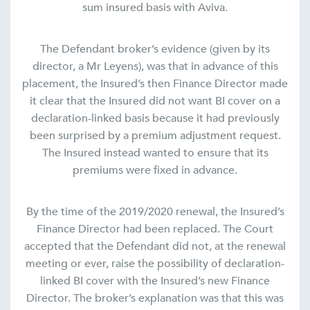
sum insured basis with Aviva.
The Defendant broker’s evidence (given by its
director, a Mr Leyens), was that in advance of this
placement, the Insured’s then Finance Director made
it clear that the Insured did not want BI cover on a
declaration-linked basis because it had previously
been surprised by a premium adjustment request.
The Insured instead wanted to ensure that its
premiums were fixed in advance.
By the time of the 2019/2020 renewal, the Insured’s
Finance Director had been replaced. The Court
accepted that the Defendant did not, at the renewal
meeting or ever, raise the possibility of declaration-
linked BI cover with the Insured’s new Finance
Director. The broker’s explanation was that this was