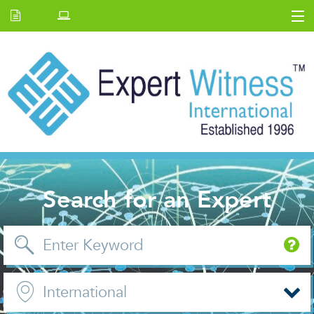
Home
E.W Journal
Back Issues
News and Events
About us
Contact Us
Search for an Expert