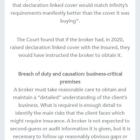
that declaration linked cover would match Infinity’s
requirements manifestly better than the cover it was
buying“.
The Court found that if the broker had, in 2020,
raised declaration linked cover with the Insured, they
would have instructed the broker to obtain it.
Breach of duty and causation: business-critical
premises
A broker must take reasonable care to obtain and
maintain a “detailed” understanding of the client’s
business. What is required is enough detail to
identify the main risks that the client faces which
might require insurance. A broker is not expected to
second-guess or audit information it is given, but it is
necessary to follow up reasonably obvious gaps or