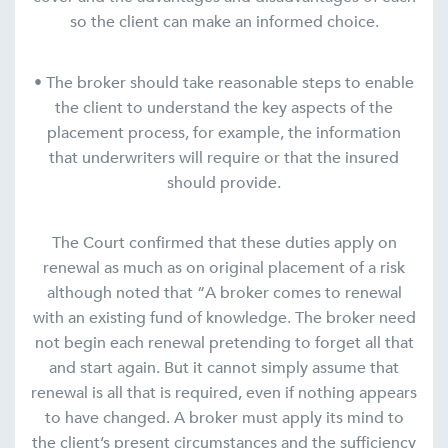
so the client can make an informed choice.
• The broker should take reasonable steps to enable
the client to understand the key aspects of the
placement process, for example, the information
that underwriters will require or that the insured
should provide.
The Court confirmed that these duties apply on
renewal as much as on original placement of a risk
although noted that “A broker comes to renewal
with an existing fund of knowledge. The broker need
not begin each renewal pretending to forget all that
and start again. But it cannot simply assume that
renewal is all that is required, even if nothing appears
to have changed. A broker must apply its mind to
the client’s present circumstances and the sufficiency