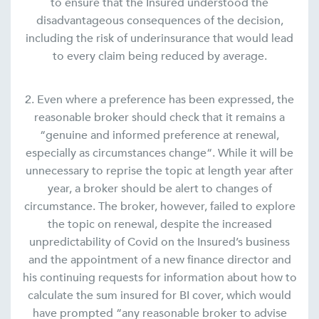
to ensure that the Insured understood the
disadvantageous consequences of the decision,
including the risk of underinsurance that would lead
to every claim being reduced by average.
2. Even where a preference has been expressed, the
reasonable broker should check that it remains a
“genuine and informed preference at renewal,
especially as circumstances change“. While it will be
unnecessary to reprise the topic at length year after
year, a broker should be alert to changes of
circumstance. The broker, however, failed to explore
the topic on renewal, despite the increased
unpredictability of Covid on the Insured’s business
and the appointment of a new finance director and
his continuing requests for information about how to
calculate the sum insured for BI cover, which would
have prompted “any reasonable broker to advise