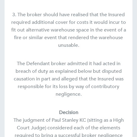
3. The broker should have realised that the Insured
required additional cover for costs it would incur to
fit out alternative warehouse space in the event of a
fire or similar event that rendered the warehouse
unusable.
The Defendant broker admitted it had acted in
breach of duty as explained below but disputed
causation in part and alleged that the Insured was
responsible for its loss by way of contributory
negligence.
Decision
The judgment of Paul Stanley KC (sitting as a High
Court Judge) considered each of the elements
required to bring a successful broker negligence