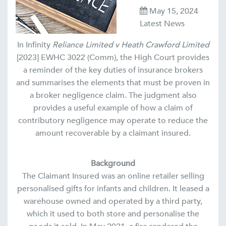
May 15, 2024
Latest News
In Infinity
Reliance Limited v Heath Crawford Limited
[2023] EWHC 3022 (Comm), the High Court provides
a reminder of the key duties of insurance brokers
and summarises the elements that must be proven in
a broker negligence claim. The judgment also
provides a useful example of how a claim of
contributory negligence may operate to reduce the
amount recoverable by a claimant insured.
Background
The Claimant Insured was an online retailer selling
personalised gifts for infants and children. It leased a
warehouse owned and operated by a third party,
which it used to both store and personalise the