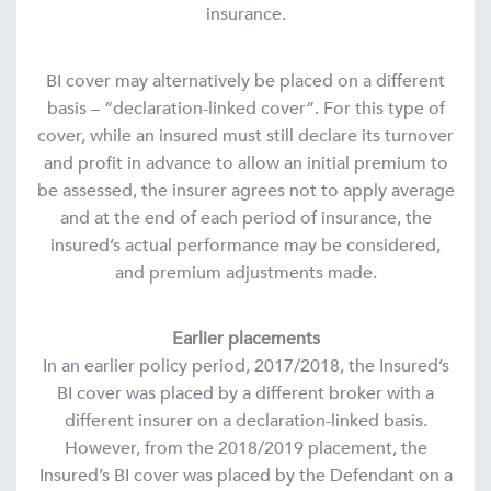
insurance.
BI cover may alternatively be placed on a different
basis – “declaration-linked cover”. For this type of
cover, while an insured must still declare its turnover
and profit in advance to allow an initial premium to
be assessed, the insurer agrees not to apply average
and at the end of each period of insurance, the
insured’s actual performance may be considered,
and premium adjustments made.
Earlier placements
In an earlier policy period, 2017/2018, the Insured’s
BI cover was placed by a different broker with a
different insurer on a declaration-linked basis.
However, from the 2018/2019 placement, the
Insured’s BI cover was placed by the Defendant on a