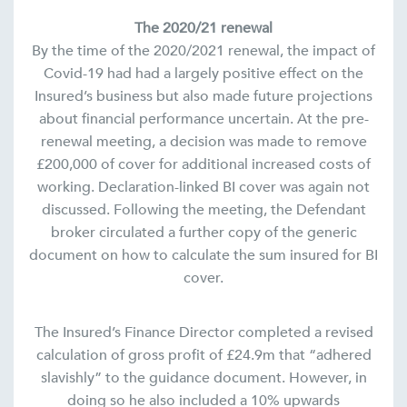
The 2020/21 renewal
By the time of the 2020/2021 renewal, the impact of
Covid-19 had had a largely positive effect on the
Insured’s business but also made future projections
about financial performance uncertain. At the pre-
renewal meeting, a decision was made to remove
£200,000 of cover for additional increased costs of
working. Declaration-linked BI cover was again not
discussed. Following the meeting, the Defendant
broker circulated a further copy of the generic
document on how to calculate the sum insured for BI
cover.
The Insured’s Finance Director completed a revised
calculation of gross profit of £24.9m that “adhered
slavishly” to the guidance document. However, in
doing so he also included a 10% upwards