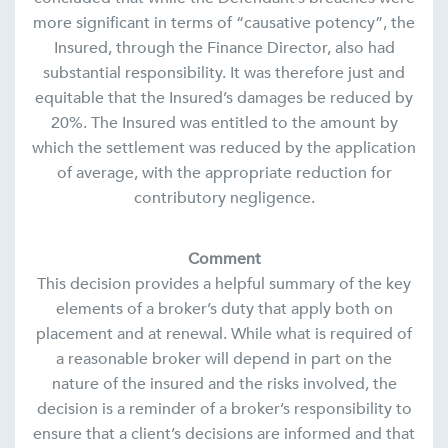
more significant in terms of “causative potency”, the
Insured, through the Finance Director, also had
substantial responsibility. It was therefore just and
equitable that the Insured’s damages be reduced by
20%. The Insured was entitled to the amount by
which the settlement was reduced by the application
of average, with the appropriate reduction for
contributory negligence.
Comment
This decision provides a helpful summary of the key
elements of a broker’s duty that apply both on
placement and at renewal. While what is required of
a reasonable broker will depend in part on the
nature of the insured and the risks involved, the
decision is a reminder of a broker’s responsibility to
ensure that a client’s decisions are informed and that