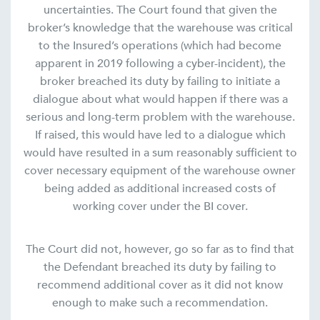
uncertainties. The Court found that given the
broker’s knowledge that the warehouse was critical
to the Insured’s operations (which had become
apparent in 2019 following a cyber-incident), the
broker breached its duty by failing to initiate a
dialogue about what would happen if there was a
serious and long-term problem with the warehouse.
If raised, this would have led to a dialogue which
would have resulted in a sum reasonably sufficient to
cover necessary equipment of the warehouse owner
being added as additional increased costs of
working cover under the BI cover.
The Court did not, however, go so far as to find that
the Defendant breached its duty by failing to
recommend additional cover as it did not know
enough to make such a recommendation.