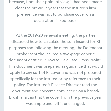
because, from their point of view, it had been made
clear the previous year that the Insured’s firm
preference was not to purchase cover on a
declaration-linked basis.
At the 2019/20 renewal meeting, the parties
discussed how to calculate the sum insured for BI
purposes and following the meeting, the Defendant
broker sent the Insured a two-page generic
document entitled, “How to Calculate Gross Profit“.
This document was prepared as guidance that would
apply to any sort of BI cover and was not prepared
specifically for the Insured or by reference to their
policy. The Insured’s Finance Director read the
document and “became convinced” on a broad-
brush analysis that the cover from the previous year
was ample and left it unchanged.