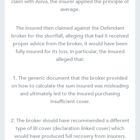
claim with Aviva, the insurer applied the principle of
average.
The Insured then claimed against the Defendant
broker for the shortfall, alleging that had it received
proper advice from the broker, it would have been
fully insured for its loss. In particular, the Insured
alleged that:
1. The generic document that the broker provided
on how to calculate the sum insured was misleading
and ultimately led to the Insured purchasing
insufficient cover.
2. The broker should have recommended a different
type of BI cover (declaration linked cover) which
would have produced full recovery from insurers.