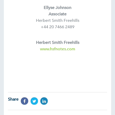
Ellyse Johnson
Associate
Herbert Smith Freehills
+44 20 7466 2489
Herbert Smith Freehills
www.hsfnotes.com
Share