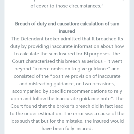
of cover to those circumstances.”
Breach of duty and causation: calculation of sum
insured
The Defendant broker admitted that it breached its
duty by providing inaccurate information about how
to calculate the sum insured for BI purposes. The
Court characterised this breach as serious – it went
beyond “a mere omission to give guidance” and
consisted of the “positive provision of inaccurate
and misleading guidance, on two occasions,
accompanied by specific recommendations to rely
upon and follow the inaccurate guidance note“. The
Court found that the broker’s breach did in fact lead
to the under-estimation. The error was a cause of the
loss such that but for the mistake, the Insured would
have been fully insured.