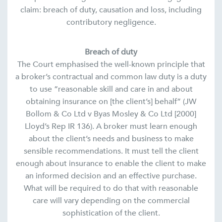
claim: breach of duty, causation and loss, including
contributory negligence.
Breach of duty
The Court emphasised the well-known principle that
a broker’s contractual and common law duty is a duty
to use “reasonable skill and care in and about
obtaining insurance on [the client’s] behalf” (JW
Bollom & Co Ltd v Byas Mosley & Co Ltd [2000]
Lloyd’s Rep IR 136). A broker must learn enough
about the client’s needs and business to make
sensible recommendations. It must tell the client
enough about insurance to enable the client to make
an informed decision and an effective purchase.
What will be required to do that with reasonable
care will vary depending on the commercial
sophistication of the client.