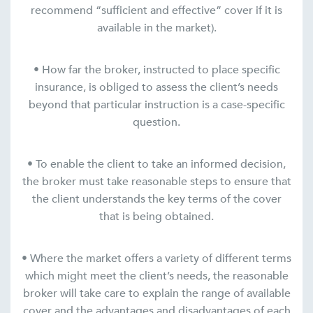
recommend “sufficient and effective” cover if it is
available in the market).
• How far the broker, instructed to place specific
insurance, is obliged to assess the client’s needs
beyond that particular instruction is a case-specific
question.
• To enable the client to take an informed decision,
the broker must take reasonable steps to ensure that
the client understands the key terms of the cover
that is being obtained.
• Where the market offers a variety of different terms
which might meet the client’s needs, the reasonable
broker will take care to explain the range of available
cover and the advantages and disadvantages of each