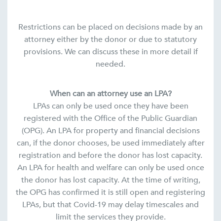
Restrictions can be placed on decisions made by an
attorney either by the donor or due to statutory
provisions. We can discuss these in more detail if
needed.
When can an attorney use an LPA?
LPAs can only be used once they have been
registered with the Office of the Public Guardian
(OPG). An LPA for property and financial decisions
can, if the donor chooses, be used immediately after
registration and before the donor has lost capacity.
An LPA for health and welfare can only be used once
the donor has lost capacity. At the time of writing,
the OPG has confirmed it is still open and registering
LPAs, but that Covid-19 may delay timescales and
limit the services they provide.