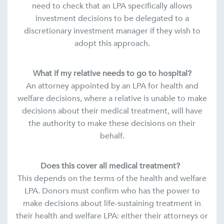
need to check that an LPA specifically allows
investment decisions to be delegated to a
discretionary investment manager if they wish to
adopt this approach.
What if my relative needs to go to hospital?
An attorney appointed by an LPA for health and
welfare decisions, where a relative is unable to make
decisions about their medical treatment, will have
the authority to make these decisions on their
behalf.
Does this cover all medical treatment?
This depends on the terms of the health and welfare
LPA. Donors must confirm who has the power to
make decisions about life-sustaining treatment in
their health and welfare LPA: either their attorneys or