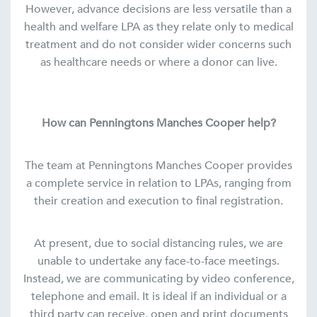
However, advance decisions are less versatile than a
health and welfare LPA as they relate only to medical
treatment and do not consider wider concerns such
as healthcare needs or where a donor can live.
How can Penningtons Manches Cooper help?
The team at Penningtons Manches Cooper provides
a complete service in relation to LPAs, ranging from
their creation and execution to final registration.
At present, due to social distancing rules, we are
unable to undertake any face-to-face meetings.
Instead, we are communicating by video conference,
telephone and email. It is ideal if an individual or a
third party can receive, open and print documents