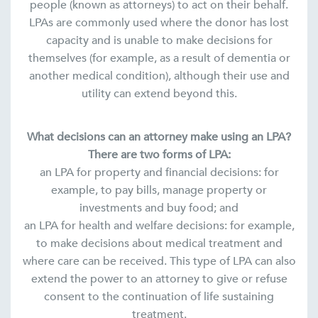
people (known as attorneys) to act on their behalf.
LPAs are commonly used where the donor has lost
capacity and is unable to make decisions for
themselves (for example, as a result of dementia or
another medical condition), although their use and
utility can extend beyond this.
What decisions can an attorney make using an LPA?
There are two forms of LPA:
an LPA for property and financial decisions: for
example, to pay bills, manage property or
investments and buy food; and
an LPA for health and welfare decisions: for example,
to make decisions about medical treatment and
where care can be received. This type of LPA can also
extend the power to an attorney to give or refuse
consent to the continuation of life sustaining
treatment.