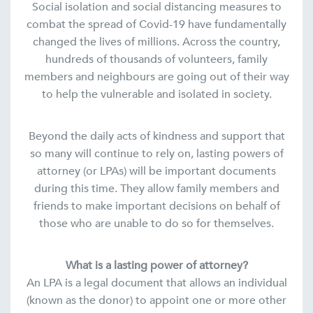
Social isolation and social distancing measures to
combat the spread of Covid-19 have fundamentally
changed the lives of millions. Across the country,
hundreds of thousands of volunteers, family
members and neighbours are going out of their way
to help the vulnerable and isolated in society.
Beyond the daily acts of kindness and support that
so many will continue to rely on, lasting powers of
attorney (or LPAs) will be important documents
during this time. They allow family members and
friends to make important decisions on behalf of
those who are unable to do so for themselves.
What is a lasting power of attorney?
An LPA is a legal document that allows an individual
(known as the donor) to appoint one or more other