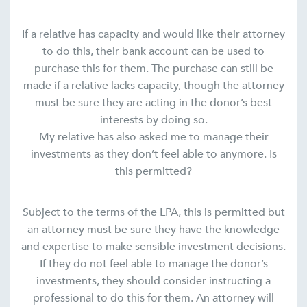
If a relative has capacity and would like their attorney
to do this, their bank account can be used to
purchase this for them. The purchase can still be
made if a relative lacks capacity, though the attorney
must be sure they are acting in the donor’s best
interests by doing so.
My relative has also asked me to manage their
investments as they don’t feel able to anymore. Is
this permitted?
Subject to the terms of the LPA, this is permitted but
an attorney must be sure they have the knowledge
and expertise to make sensible investment decisions.
If they do not feel able to manage the donor’s
investments, they should consider instructing a
professional to do this for them. An attorney will