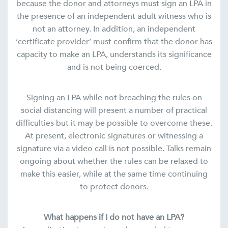
because the donor and attorneys must sign an LPA in
the presence of an independent adult witness who is
not an attorney. In addition, an independent
‘certificate provider’ must confirm that the donor has
capacity to make an LPA, understands its significance
and is not being coerced.
Signing an LPA while not breaching the rules on
social distancing will present a number of practical
difficulties but it may be possible to overcome these.
At present, electronic signatures or witnessing a
signature via a video call is not possible. Talks remain
ongoing about whether the rules can be relaxed to
make this easier, while at the same time continuing
to protect donors.
What happens if I do not have an LPA?