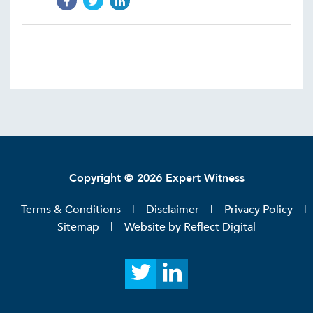
Copyright © 2026 Expert Witness
Terms & Conditions
Disclaimer
Privacy Policy
Sitemap
Website by
Reflect Digital