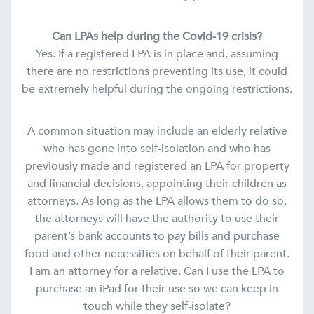
Can LPAs help during the Covid-19 crisis?
Yes. If a registered LPA is in place and, assuming
there are no restrictions preventing its use, it could
be extremely helpful during the ongoing restrictions.
A common situation may include an elderly relative
who has gone into self-isolation and who has
previously made and registered an LPA for property
and financial decisions, appointing their children as
attorneys. As long as the LPA allows them to do so,
the attorneys will have the authority to use their
parent’s bank accounts to pay bills and purchase
food and other necessities on behalf of their parent.
I am an attorney for a relative. Can I use the LPA to
purchase an iPad for their use so we can keep in
touch while they self-isolate?