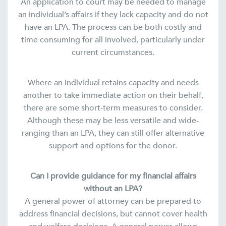
An application to court may be needed to manage
an individual’s affairs if they lack capacity and do not
have an LPA. The process can be both costly and
time consuming for all involved, particularly under
current circumstances.
Where an individual retains capacity and needs
another to take immediate action on their behalf,
there are some short-term measures to consider.
Although these may be less versatile and wide-
ranging than an LPA, they can still offer alternative
support and options for the donor.
Can I provide guidance for my financial affairs
without an LPA?
A general power of attorney can be prepared to
address financial decisions, but cannot cover health