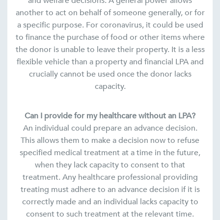
and welfare decisions. A general power allows
another to act on behalf of someone generally, or for
a specific purpose. For coronavirus, it could be used
to finance the purchase of food or other items where
the donor is unable to leave their property. It is a less
flexible vehicle than a property and financial LPA and
crucially cannot be used once the donor lacks
capacity.
Can I provide for my healthcare without an LPA?
An individual could prepare an advance decision.
This allows them to make a decision now to refuse
specified medical treatment at a time in the future,
when they lack capacity to consent to that
treatment. Any healthcare professional providing
treating must adhere to an advance decision if it is
correctly made and an individual lacks capacity to
consent to such treatment at the relevant time.