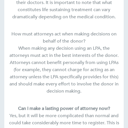
their doctors. It is important to note that what
constitutes life sustaining treatment can vary
dramatically depending on the medical condition.
How must attorneys act when making decisions on
behalf of the donor?
When making any decision using an LPA, the
attorneys must act in the best interests of the donor.
Attorneys cannot benefit personally from using LPAs
(for example, they cannot charge for acting as an
attorney unless the LPA specifically provides for this)
and should make every effort to involve the donor in
decision making.
Can I make a lasting power of attorney now?
Yes, but it will be more complicated than normal and
could take considerably more time to register. This is