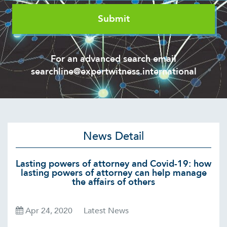
For an advanced search email
searchline@expertwitness.international
News Detail
Lasting powers of attorney and Covid-19: how
lasting powers of attorney can help manage
the affairs of others
Apr 24, 2020
Latest News