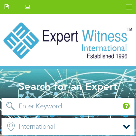
Home
E.W Journal
Back Issues
News and Events
About us
Contact Us
Search for an Expert