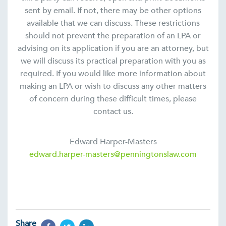
sent by email. If not, there may be other options
available that we can discuss. These restrictions
should not prevent the preparation of an LPA or
advising on its application if you are an attorney, but
we will discuss its practical preparation with you as
required. If you would like more information about
making an LPA or wish to discuss any other matters
of concern during these difficult times, please
contact us.
Edward Harper-Masters
edward.harper-masters@penningtonslaw.com
Share