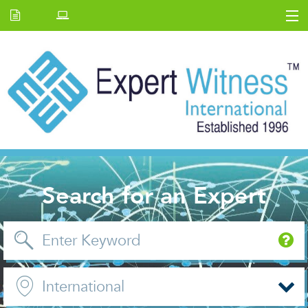
Home
E.W Journal
Back Issues
News and Events
About us
Contact Us
Search for an Expert