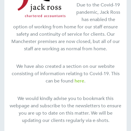
Due to the Covid-19
pandemic, Jack Ross
has enabled the
option of working from home for our staff ensure
safety and continuity of service for clients. Our
Manchester premises are now closed, but all of our
staff are working as normal from home.
We have also created a section on our website
consisting of information relating to Covid-19. This
can be found
here
.
We would kindly advise you to bookmark this
webpage and subscribe to the newsletters to ensure
you are up to date on this matter. We will be
updating our clients regularly via e-shots.