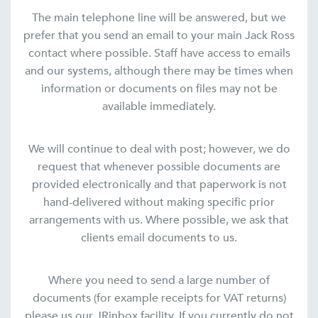
The main telephone line will be answered, but we
prefer that you send an email to your main Jack Ross
contact where possible. Staff have access to emails
and our systems, although there may be times when
information or documents on files may not be
available immediately.
We will continue to deal with post; however, we do
request that whenever possible documents are
provided electronically and that paperwork is not
hand-delivered without making specific prior
arrangements with us. Where possible, we ask that
clients email documents to us.
Where you need to send a large number of
documents (for example receipts for VAT returns)
please us our JRinbox facility. If you currently do not