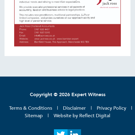
Copyright © 2026 Expert Witness
Terms & Conditions
Disclaimer
Privacy Policy
Sitemap
Website by
Reflect Digital