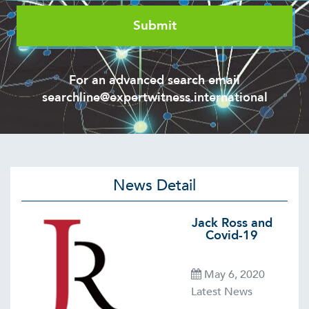
For an advanced search email
searchline@expertwitness.international
News Detail
Jack Ross and
Covid-19
May 6, 2020
Latest News