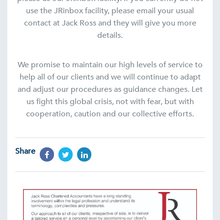
use the JRinbox facility, please email your usual
contact at Jack Ross and they will give you more
details.
We promise to maintain our high levels of service to
help all of our clients and we will continue to adapt
and adjust our procedures as guidance changes. Let
us fight this global crisis, not with fear, but with
cooperation, caution and our collective efforts.
Share