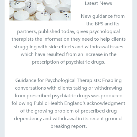
Latest News
New guidance from
the BPS and its
partners, published today, gives psychological
therapists the information they need to help clients
struggling with side effects and withdrawal issues
which have resulted from an increase in the
prescription of psychiatric drugs.
Guidance for Psychological Therapists: Enabling
conversations with clients taking or withdrawing
from prescribed psychiatric drugs was produced
following Public Health England’s acknowledgment
of the growing problem of prescribed drug
dependency and withdrawal in its recent ground-
breaking report.