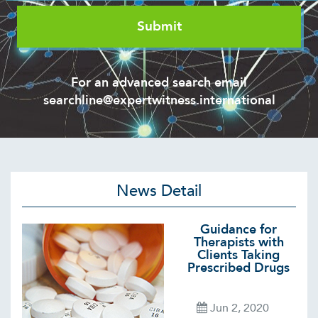
For an advanced search email
searchline@expertwitness.international
News Detail
Guidance for
Therapists with
Clients Taking
Prescribed Drugs
Jun 2, 2020