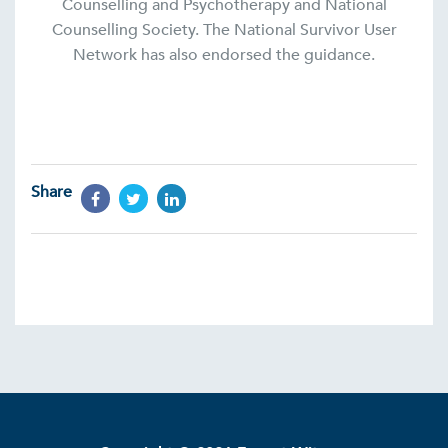
Counselling and Psychotherapy and National
Counselling Society. The National Survivor User
Network has also endorsed the guidance.
Share