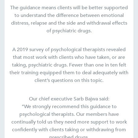
The guidance means clients will be better supported
to understand the difference between emotional
distress, relapse and the side and withdrawal effects
of psychiatric drugs.
A 2019 survey of psychological therapists revealed
that most work with clients who have taken, or are
taking, psychiatric drugs. Fewer than one in ten felt
their training equipped them to deal adequately with
client’s questions on this topic.
Our chief executive Sarb Bajwa said:
“We strongly recommend this guidance to
psychological therapists. Our members have
continually told us they need more support to work
confidently with clients taking or withdrawing from
prescribed drugs.