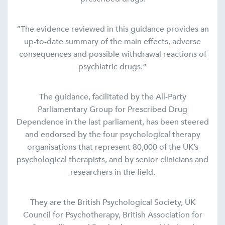
“The evidence reviewed in this guidance provides an
up-to-date summary of the main effects, adverse
consequences and possible withdrawal reactions of
psychiatric drugs.”
The guidance, facilitated by the All-Party
Parliamentary Group for Prescribed Drug
Dependence in the last parliament, has been steered
and endorsed by the four psychological therapy
organisations that represent 80,000 of the UK’s
psychological therapists, and by senior clinicians and
researchers in the field.
They are the British Psychological Society, UK
Council for Psychotherapy, British Association for