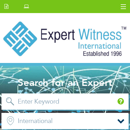
Home
E.W Journal
Back Issues
News and Events
About us
Contact Us
Search for an Expert