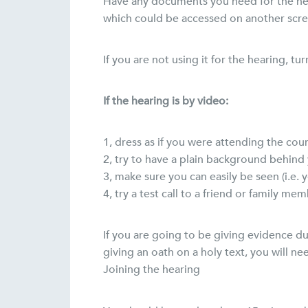
Have any documents you need for the hear
which could be accessed on another scre
If you are not using it for the hearing, t
If the hearing is by video:
1, dress as if you were attending the cour
2, try to have a plain background behind y
3, make sure you can easily be seen (i.e. y
4, try a test call to a friend or family m
If you are going to be giving evidence dur
giving an oath on a holy text, you will n
Joining the hearing