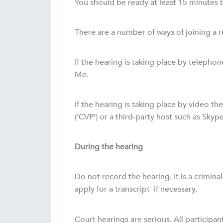
You should be ready at least 15 minutes b
There are a number of ways of joining a 
If the hearing is taking place by telepho
Me.
If the hearing is taking place by video t
(‘CVP’) or a third-party host such as Skype
During the hearing
Do not record the hearing. It is a crimi
apply for a transcript if necessary.
Court hearings are serious. All participa