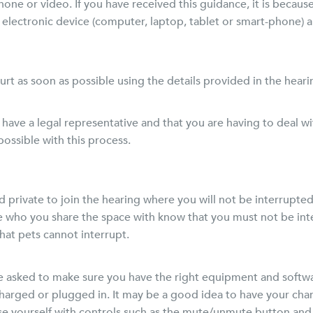
one or video. If you have received this guidance, it is becaus
n electronic device (computer, laptop, tablet or smart-phone)
court as soon as possible using the details provided in the heari
 have a legal representative and that you are having to deal w
ossible with this process.
rivate to join the hearing where you will not be interrupted o
e who you share the space with know that you must not be int
that pets cannot interrupt.
ll be asked to make sure you have the right equipment and soft
charged or plugged in. It may be a good idea to have your cha
ise yourself with controls such as the mute/unmute button and