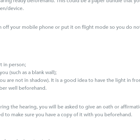
ing ready beforehand. This could be a paper bundle that you 
en/device.
urn off your mobile phone or put it on flight mode so you do no
t in person;
ou (such as a blank wall);
ou are not in shadow). It is a good idea to have the light in fro
ember well beforehand.
ing the hearing, you will be asked to give an oath or affirmatio
eed to make sure you have a copy of it with you beforehand.