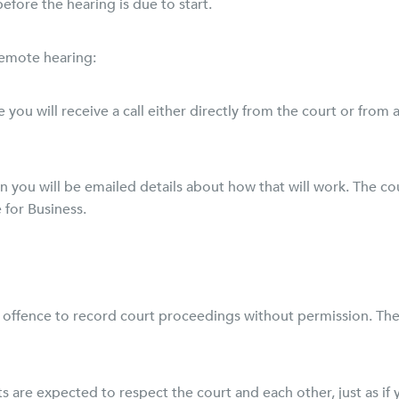
efore the hearing is due to start.
remote hearing:
ne you will receive a call either directly from the court or fro
hen you will be emailed details about how that will work. The c
 for Business.
nal offence to record court proceedings without permission. Th
nts are expected to respect the court and each other, just as i