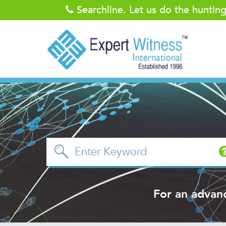
Searchline. Let us do the huntin
For an advan