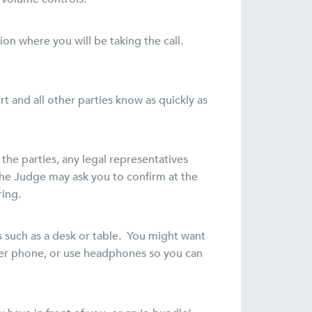
on where you will be taking the call.
t and all other parties know as quickly as
 the parties, any legal representatives
The Judge may ask you to confirm at the
ring.
 such as a desk or table. You might want
aker phone, or use headphones so you can