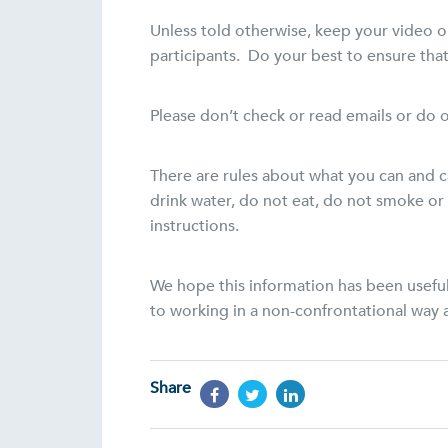
Unless told otherwise, keep your video o
participants. Do your best to ensure that 
Please don’t check or read emails or do o
There are rules about what you can and c
drink water, do not eat, do not smoke or 
instructions.
We hope this information has been useful
to working in a non-confrontational way a
Share