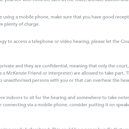
are using a mobile phone, make sure that you have good recepti
e plenty of charge.
gy to access a telephone or video hearing, please let the Cour
private and they are confidential, meaning that only the court,
s a McKenzie Friend or interpreter) are allowed to take part. 
no unauthorised persons with you or that can overhear the hea
 indoors to sit for the hearing and somewhere to take notes
re connecting via a mobile phone, consider putting it on spe