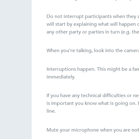
Do not interrupt participants when they a
will start by explaining what will happen
any other party or parties in turn (e.g. t
When you’re talking, look into the camera
Interruptions happen. This might be a fam
immediately.
If you have any technical difficulties or 
is important you know what is going on. If
line.
Mute your microphone when you are not