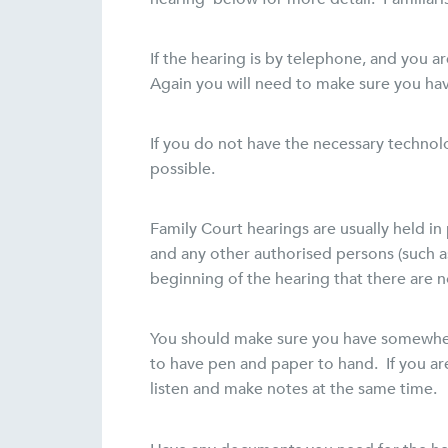
If the hearing is by telephone, and you 
Again you will need to make sure you hav
If you do not have the necessary technolo
possible.
Family Court hearings are usually held in 
and any other authorised persons (such a
beginning of the hearing that there are 
You should make sure you have somewhere
to have pen and paper to hand. If you a
listen and make notes at the same time.