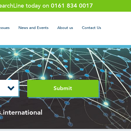
SearchLine today on
0161 834 0017
Issues
News and Events
About us
Contact Us
.international