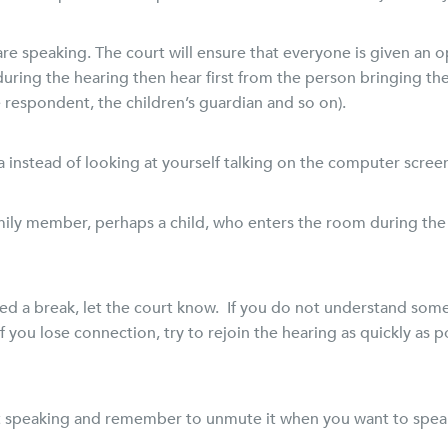
re speaking. The court will ensure that everyone is given an o
 during the hearing then hear first from the person bringing th
he respondent, the children’s guardian and so on).
 instead of looking at yourself talking on the computer scree
ily member, perhaps a child, who enters the room during the he
need a break, let the court know. If you do not understand some
 you lose connection, try to rejoin the hearing as quickly as p
 speaking and remember to unmute it when you want to spea