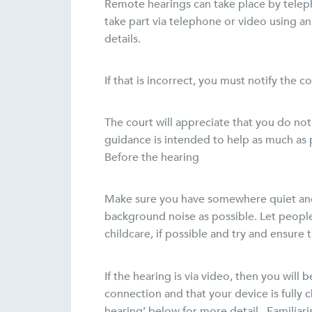
Remote hearings can take place by teleph
take part via telephone or video using a
details.
If that is incorrect, you must notify the 
The court will appreciate that you do not
guidance is intended to help as much as p
Before the hearing
Make sure you have somewhere quiet and p
background noise as possible. Let peopl
childcare, if possible and try and ensure 
If the hearing is via video, then you wi
connection and that your device is fully 
hearing’ below for more detail. Familiar