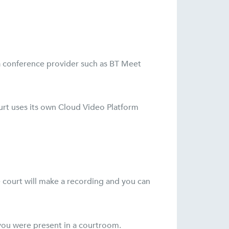
m a conference provider such as BT Meet
ourt uses its own Cloud Video Platform
e court will make a recording and you can
f you were present in a courtroom.