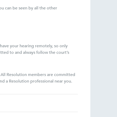
u can be seen by all the other
 have your hearing remotely, so only
tted to and always follow the court’s
on. All Resolution members are committed
ind a Resolution professional near you.