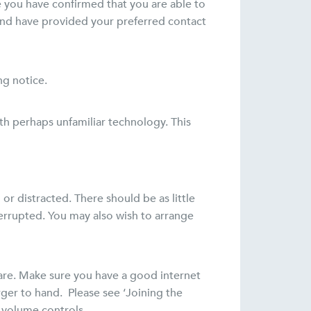
e you have confirmed that you are able to
 and have provided your preferred contact
ng notice.
ith perhaps unfamiliar technology. This
r distracted. There should be as little
errupted. You may also wish to arrange
ware. Make sure you have a good internet
rger to hand. Please see ‘Joining the
 volume controls.