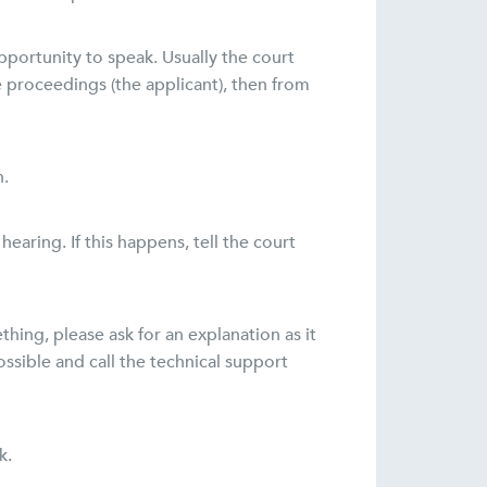
pportunity to speak. Usually the court
e proceedings (the applicant), then from
n.
aring. If this happens, tell the court
thing, please ask for an explanation as it
ossible and call the technical support
k.