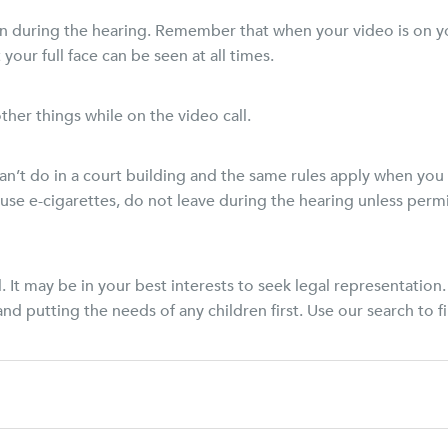
n during the hearing. Remember that when your video is on yo
your full face can be seen at all times.
ther things while on the video call.
an’t do in a court building and the same rules apply when you
use e-cigarettes, do not leave during the hearing unless permi
. It may be in your best interests to seek legal representati
nd putting the needs of any children first. Use our search to f