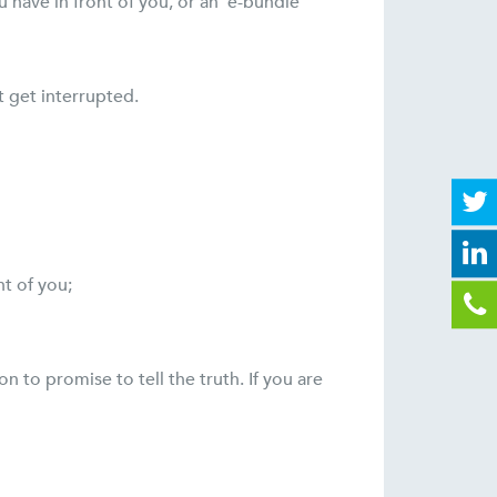
have in front of you, or an ‘e-bundle’
t get interrupted.
nt of you;
n to promise to tell the truth. If you are