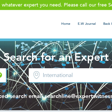
g whatever expert you need. Please call our free 
Home
E.W Journal
Back 
Search for an Expert
in
ced search email
searchline@expertwitness