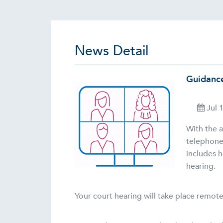
News Detail
Guidance
Jul 
With the a
telephone
includes h
hearing.
Your court hearing will take place remote