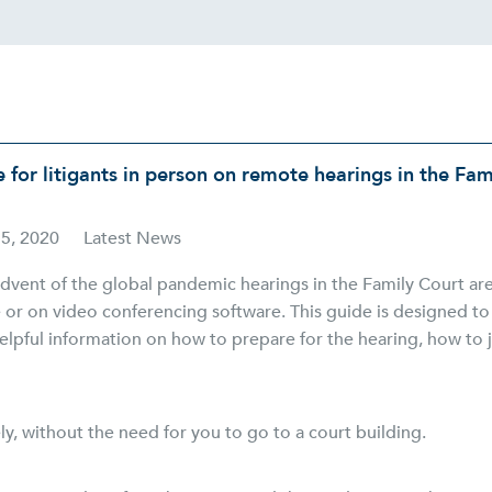
 for litigants in person on remote hearings in the Fam
15, 2020
Latest News
dvent of the global pandemic hearings in the Family Court ar
 or on video conferencing software. This guide is designed t
elpful information on how to prepare for the hearing, how to 
ly, without the need for you to go to a court building.