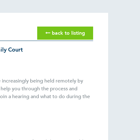
back to listing
ily Court
e increasingly being held remotely by
o help you through the process and
join a hearing and what to do during the