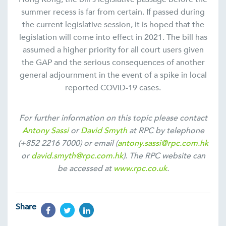
summer recess is far from certain. If passed during
the current legislative session, it is hoped that the
legislation will come into effect in 2021. The bill has
assumed a higher priority for all court users given
the GAP and the serious consequences of another
general adjournment in the event of a spike in local
reported COVID-19 cases.
For further information on this topic please contact
Antony Sassi
or
David Smyth
at RPC by telephone
(+852 2216 7000) or email (
antony.sassi@rpc.com.hk
or
david.smyth@rpc.com.hk
). The RPC website can
be accessed at
www.rpc.co.uk
.
Share