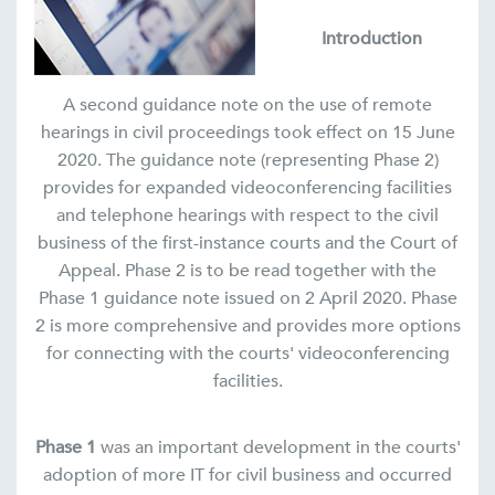
Introduction
A second guidance note on the use of remote
hearings in civil proceedings took effect on 15 June
2020. The guidance note (representing Phase 2)
provides for expanded videoconferencing facilities
and telephone hearings with respect to the civil
business of the first-instance courts and the Court of
Appeal. Phase 2 is to be read together with the
Phase 1 guidance note issued on 2 April 2020. Phase
2 is more comprehensive and provides more options
for connecting with the courts' videoconferencing
facilities.
Phase 1
was an important development in the courts'
adoption of more IT for civil business and occurred