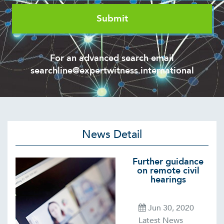
For an advanced search email
searchline@expertwitness.international
News Detail
Further guidance
on remote civil
hearings
Jun 30, 2020
Latest News