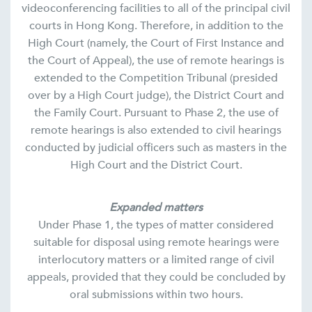
videoconferencing facilities to all of the principal civil
courts in Hong Kong. Therefore, in addition to the
High Court (namely, the Court of First Instance and
the Court of Appeal), the use of remote hearings is
extended to the Competition Tribunal (presided
over by a High Court judge), the District Court and
the Family Court. Pursuant to Phase 2, the use of
remote hearings is also extended to civil hearings
conducted by judicial officers such as masters in the
High Court and the District Court.
Expanded matters
Under Phase 1, the types of matter considered
suitable for disposal using remote hearings were
interlocutory matters or a limited range of civil
appeals, provided that they could be concluded by
oral submissions within two hours.