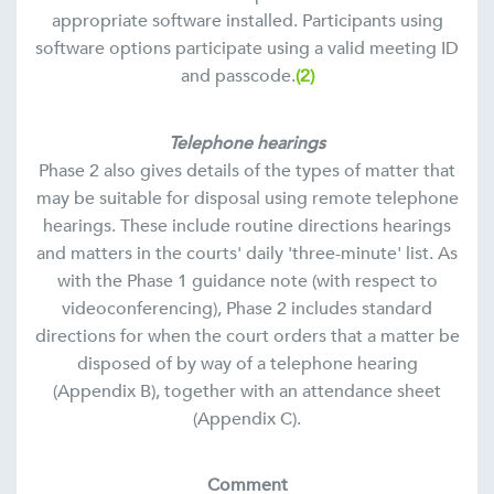
appropriate software installed. Participants using
software options participate using a valid meeting ID
and passcode.
(2)
Telephone hearings
Phase 2 also gives details of the types of matter that
may be suitable for disposal using remote telephone
hearings. These include routine directions hearings
and matters in the courts' daily 'three-minute' list. As
with the Phase 1 guidance note (with respect to
videoconferencing), Phase 2 includes standard
directions for when the court orders that a matter be
disposed of by way of a telephone hearing
(Appendix B), together with an attendance sheet
(Appendix C).
Comment