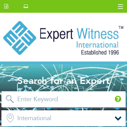
Home
E.W Journal
Back Issues
News and Events
About us
Contact Us
Search for an Expert