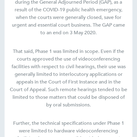
during the General Adjourned Period (GAP), as a
result of the COVID-19 public health emergency,
when the courts were generally closed, save for
urgent and essential court business. The GAP came
to an end on 3 May 2020.
That said, Phase 1 was limited in scope. Even if the
courts approved the use of videoconferencing
facilities with respect to civil hearings, their use was
generally limited to interlocutory applications or
appeals in the Court of First Instance and in the
Court of Appeal. Such remote hearings tended to be
limited to those matters that could be disposed of
by oral submissions.
Further, the technical specifications under Phase 1
were limited to hardware videoconferencing