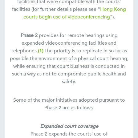
facilities that were compatible with the courts'
facilities (for further details please see "
Hong Kong
courts begin use of videoconferencing
").
Phase 2
provides for remote hearings using
expanded videoconferencing facilities and
telephones.
(1)
The priority is to replicate in so far as
possible the environment of a physical court hearing,
while ensuring that court business is conducted in
such a way as not to compromise public health and
safety.
Some of the major initiatives adopted pursuant to
Phase 2 are as follows.
Expanded court coverage
Phase 2 expands the courts' use of