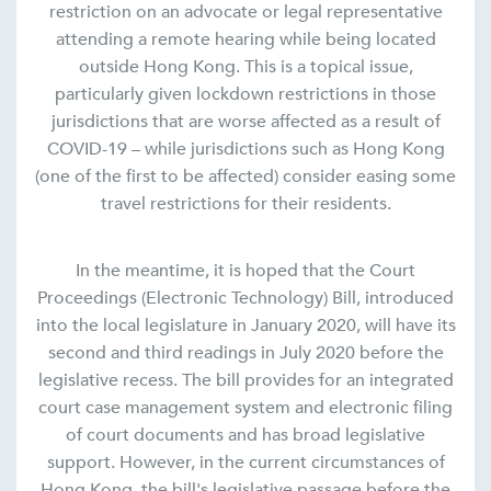
restriction on an advocate or legal representative
attending a remote hearing while being located
outside Hong Kong. This is a topical issue,
particularly given lockdown restrictions in those
jurisdictions that are worse affected as a result of
COVID-19 – while jurisdictions such as Hong Kong
(one of the first to be affected) consider easing some
travel restrictions for their residents.
In the meantime, it is hoped that the Court
Proceedings (Electronic Technology) Bill, introduced
into the local legislature in January 2020, will have its
second and third readings in July 2020 before the
legislative recess. The bill provides for an integrated
court case management system and electronic filing
of court documents and has broad legislative
support. However, in the current circumstances of
Hong Kong, the bill's legislative passage before the