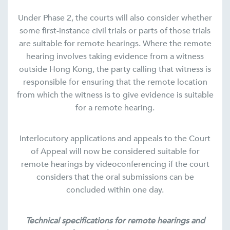
Under Phase 2, the courts will also consider whether
some first-instance civil trials or parts of those trials
are suitable for remote hearings. Where the remote
hearing involves taking evidence from a witness
outside Hong Kong, the party calling that witness is
responsible for ensuring that the remote location
from which the witness is to give evidence is suitable
for a remote hearing.
Interlocutory applications and appeals to the Court
of Appeal will now be considered suitable for
remote hearings by videoconferencing if the court
considers that the oral submissions can be
concluded within one day.
Technical specifications for remote hearings
and