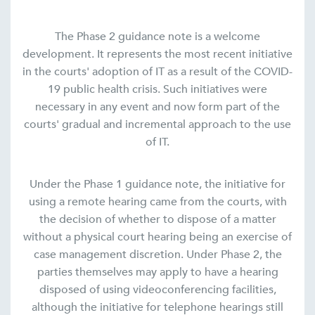
The Phase 2 guidance note is a welcome
development. It represents the most recent initiative
in the courts' adoption of IT as a result of the COVID-
19 public health crisis. Such initiatives were
necessary in any event and now form part of the
courts' gradual and incremental approach to the use
of IT.
Under the Phase 1 guidance note, the initiative for
using a remote hearing came from the courts, with
the decision of whether to dispose of a matter
without a physical court hearing being an exercise of
case management discretion. Under Phase 2, the
parties themselves may apply to have a hearing
disposed of using videoconferencing facilities,
although the initiative for telephone hearings still