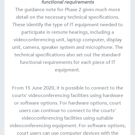
functional requirements
The guidance note for Phase 2 gives much more
detail on the necessary technical specifications.
These identify the type of IT equipment needed to
participate in remote hearings, including a
videoconferencing unit, laptop computer, display
unit, camera, speaker system and microphone. The
technical specifications also set out the standard
functional requirements for each piece of IT
equipment.
From 15 June 2020, it is possible to connect to the
courts' videoconferencing facilities using hardware
or software options. For hardware options, court
users can continue to connect to the courts'
videoconferencing facilities using suitable
videoconferencing equipment. For software options,
court users can use computer devices with the