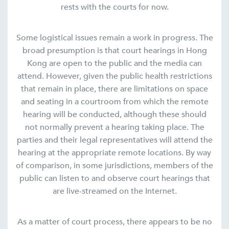
rests with the courts for now.
Some logistical issues remain a work in progress. The
broad presumption is that court hearings in Hong
Kong are open to the public and the media can
attend. However, given the public health restrictions
that remain in place, there are limitations on space
and seating in a courtroom from which the remote
hearing will be conducted, although these should
not normally prevent a hearing taking place. The
parties and their legal representatives will attend the
hearing at the appropriate remote locations. By way
of comparison, in some jurisdictions, members of the
public can listen to and observe court hearings that
are live-streamed on the Internet.
As a matter of court process, there appears to be no