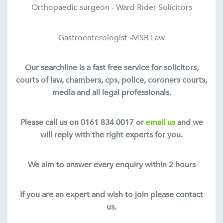
Orthopaedic surgeon - Ward Rider Solicitors
Gastroenterologist -MSB Law
Our searchline is a fast free service for solicitors,
courts of law, chambers, cps, police, coroners courts,
media and all legal professionals.
Please call us on 0161 834 0017 or
email us
and we
will reply with the right experts for you.
We aim to answer every enquiry within 2 hours
If you are an expert and wish to join please contact
us.