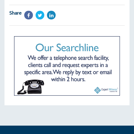
Share