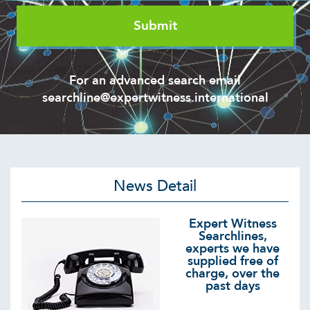
For an advanced search email
searchline@expertwitness.international
News Detail
Expert Witness
Searchlines,
experts we have
supplied free of
charge, over the
past days