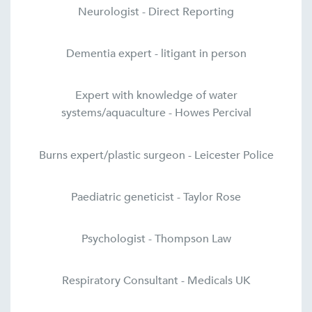
Neurologist - Direct Reporting
Dementia expert - litigant in person
Expert with knowledge of water
systems/aquaculture - Howes Percival
Burns expert/plastic surgeon - Leicester Police
Paediatric geneticist - Taylor Rose
Psychologist - Thompson Law
Respiratory Consultant - Medicals UK