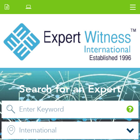
Home
E.W Journal
Back Issues
News and Events
About us
Contact Us
Search for an Expert