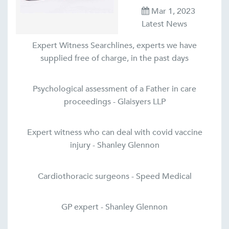
Mar 1, 2023
Latest News
Expert Witness Searchlines, experts we have
supplied free of charge, in the past days
Psychological assessment of a Father in care
proceedings - Glaisyers LLP
Expert witness who can deal with covid vaccine
injury - Shanley Glennon
Cardiothoracic surgeons - Speed Medical
GP expert - Shanley Glennon