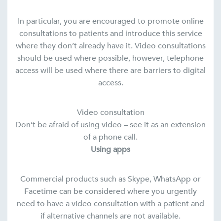
In particular, you are encouraged to promote online
consultations to patients and introduce this service
where they don’t already have it. Video consultations
should be used where possible, however, telephone
access will be used where there are barriers to digital
access.
Video consultation
Don’t be afraid of using video – see it as an extension
of a phone call.
Using apps
Commercial products such as Skype, WhatsApp or
Facetime can be considered where you urgently
need to have a video consultation with a patient and
if alternative channels are not available.