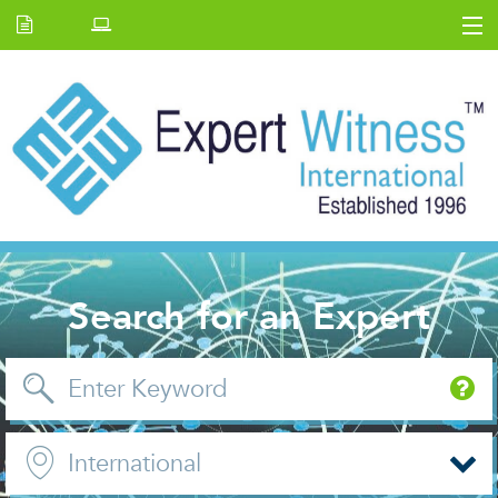
Home
E.W Journal
Back Issues
News and Events
About us
Contact Us
Search for an Expert