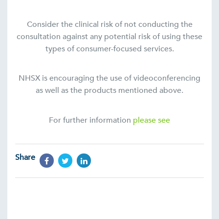
Consider the clinical risk of not conducting the
consultation against any potential risk of using these
types of consumer-focused services.
NHSX is encouraging the use of videoconferencing
as well as the products mentioned above.
For further information
please see
Share