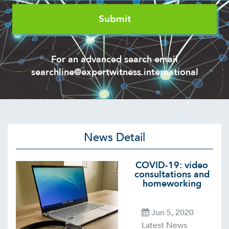
For an advanced search email
searchline@expertwitness.international
News Detail
COVID-19: video
consultations and
homeworking
Jun 5, 2020
Latest News