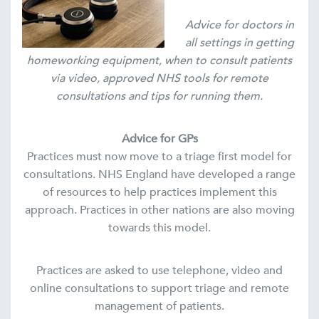
Advice for doctors in
all settings in getting
homeworking equipment, when to consult patients
via video, approved NHS tools for remote
consultations and tips for running them.
Advice for GPs
Practices must now move to a triage first model for
consultations. NHS England have developed a range
of resources to help practices implement this
approach. Practices in other nations are also moving
towards this model.
Practices are asked to use telephone, video and
online consultations to support triage and remote
management of patients.