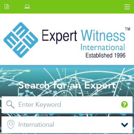
Home
E.W Journal
Back Issues
News and Events
About us
Contact Us
Search for an Expert