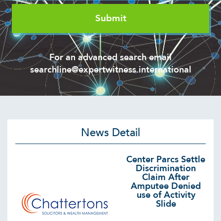
For an advanced search email
searchline@expertwitness.international
News Detail
Center Parcs Settle
Discrimination
Claim After
Amputee Denied
use of Activity
Slide