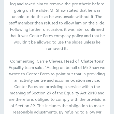
leg and asked him to remove the prosthetic before
going on the slide. Mr Shaw stated that he was
unable to do this as he was unsafe without it. The
staff member then refused to allow him on the slide.
Following further discussion, it was later confirmed
that it was Centre Parcs company policy and that he
wouldn't be allowed to use the slides unless he
removed it.
Commenting, Carrie Clewes, Head of Chattertons'
Equality team said, “Acting on behalf of Mr Shaw we
wrote to Center Parcs to point out that in providing
an activity centre and accommodation service,
Center Parcs are providing a service within the
meaning of Section 29 of the Equality Act 2010 and
are therefore, obliged to comply with the provisions
of Section 29. This includes the obligation to make
reasonable adjustments. By refusing to allow Mr