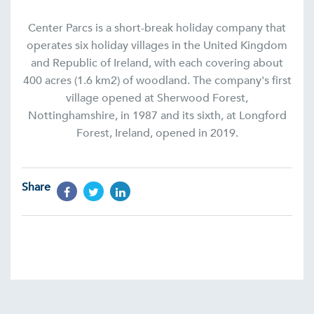
Center Parcs is a short-break holiday company that
operates six holiday villages in the United Kingdom
and Republic of Ireland, with each covering about
400 acres (1.6 km2) of woodland. The company's first
village opened at Sherwood Forest,
Nottinghamshire, in 1987 and its sixth, at Longford
Forest, Ireland, opened in 2019.
Share