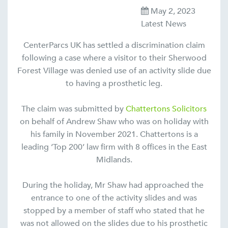
May 2, 2023
Latest News
CenterParcs UK has settled a discrimination claim
following a case where a visitor to their Sherwood
Forest Village was denied use of an activity slide due
to having a prosthetic leg.
The claim was submitted by
Chattertons Solicitors
on behalf of Andrew Shaw who was on holiday with
his family in November 2021. Chattertons is a
leading ‘Top 200’ law firm with 8 offices in the East
Midlands.
During the holiday, Mr Shaw had approached the
entrance to one of the activity slides and was
stopped by a member of staff who stated that he
was not allowed on the slides due to his prosthetic