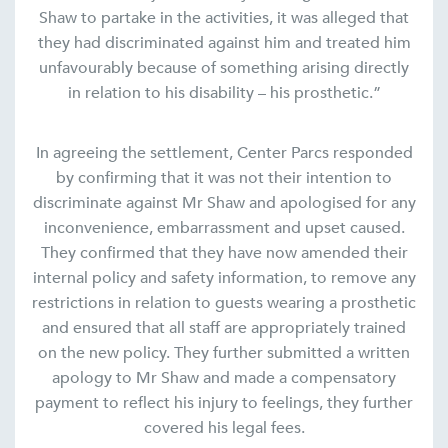
Shaw to partake in the activities, it was alleged that
they had discriminated against him and treated him
unfavourably because of something arising directly
in relation to his disability – his prosthetic.”
In agreeing the settlement, Center Parcs responded
by confirming that it was not their intention to
discriminate against Mr Shaw and apologised for any
inconvenience, embarrassment and upset caused.
They confirmed that they have now amended their
internal policy and safety information, to remove any
restrictions in relation to guests wearing a prosthetic
and ensured that all staff are appropriately trained
on the new policy. They further submitted a written
apology to Mr Shaw and made a compensatory
payment to reflect his injury to feelings, they further
covered his legal fees.