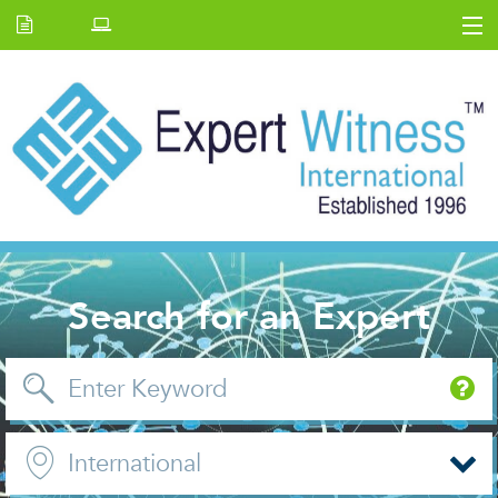
Home
E.W Journal
Back Issues
News and Events
About us
Contact Us
Search for an Expert