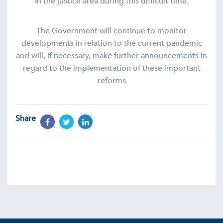
in the justice area during this difficult time.
The Government will continue to monitor
developments in relation to the current pandemic
and will, if necessary, make further announcements in
regard to the implementation of these important
reforms
Share