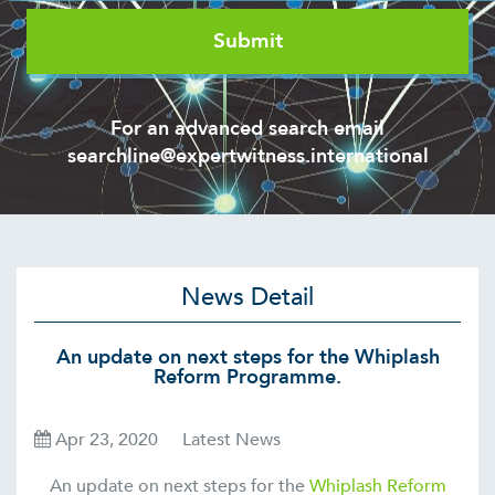
For an advanced search email
searchline@expertwitness.international
News Detail
An update on next steps for the Whiplash
Reform Programme.
Apr 23, 2020
Latest News
An update on next steps for the
Whiplash Reform