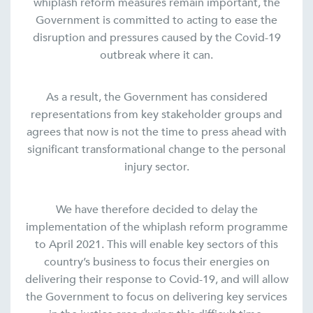
whiplash reform measures remain important, the
Government is committed to acting to ease the
disruption and pressures caused by the Covid-19
outbreak where it can.
As a result, the Government has considered
representations from key stakeholder groups and
agrees that now is not the time to press ahead with
significant transformational change to the personal
injury sector.
We have therefore decided to delay the
implementation of the whiplash reform programme
to April 2021. This will enable key sectors of this
country’s business to focus their energies on
delivering their response to Covid-19, and will allow
the Government to focus on delivering key services