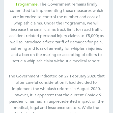
Programme
. The Government remains firmly
committed to implementing these measures which
are intended to control the number and cost of
whiplash claims. Under the Programme, we will
increase the small claims track limit for road traffic
accident related personal injury claims to £5,000; as
well as introduce a fixed tariff of damages for pain,
suffering and loss of amenity for whiplash injuries,
and a ban on the making or accepting of offers to
settle a whiplash claim without a medical report.
The Government indicated on 27 February 2020 that
after careful consideration it had decided to
implement the whiplash reforms in August 2020.
However, it is apparent that the current Covid-19
pandemic has had an unprecedented impact on the
medical, legal and insurance sectors. While the